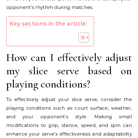
opponent’s rhythm during matches.
Key sections in the article:
How can I effectively adjust
my slice serve based on
playing conditions?
To effectively adjust your slice serve, consider the
playing conditions such as court surface, weather,
and your opponent’s style. Making small
modifications to grip, stance, speed, and spin can
enhance your serve’s effectiveness and adaptability