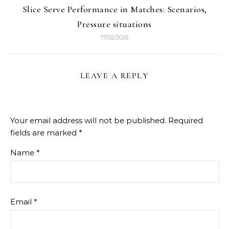
Slice Serve Performance in Matches: Scenarios,
Pressure situations
17/02/2026
LEAVE A REPLY
Your email address will not be published.
Required
fields are marked
*
Name
*
Email
*