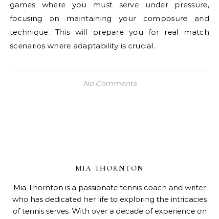
games where you must serve under pressure,
focusing on maintaining your composure and
technique. This will prepare you for real match
scenarios where adaptability is crucial.
No Comments
MIA THORNTON
Mia Thornton is a passionate tennis coach and writer
who has dedicated her life to exploring the intricacies
of tennis serves. With over a decade of experience on