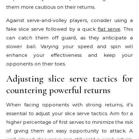
them more cautious on their returns.
Against serve-and-volley players, consider using a
fake slice serve followed by a quick
flat serve
. This
can catch them off guard, as they anticipate a
slower ball. Varying your speed and spin will
enhance your effectiveness and keep your
opponents on their toes.
Adjusting slice serve tactics for
countering powerful returns
When facing opponents with strong returns, it’s
essential to adjust your slice serve tactics. Aim for a
higher percentage of first serves to minimize the risk
of giving them an easy opportunity to attack. A