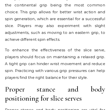
the continental grip being the most common
choice. This grip allows for better wrist action and
spin generation, which are essential for a successful
slice. Players may also experiment with slight
adjustments, such as moving to an eastern grip, to
achieve different spin effects.
To enhance the effectiveness of the slice serve,
players should focus on maintaining a relaxed grip.
A tight grip can hinder wrist movement and reduce
spin. Practicing with various grip pressures can help
players find the right balance for their style.
Proper stance and body
positioning for slice serves
Proper stance and body positioning are vital for