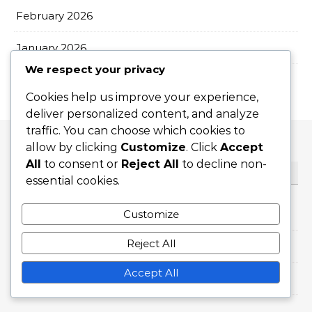
February 2026
January 2026
We respect your privacy
Cookies help us improve your experience,
deliver personalized content, and analyze
traffic. You can choose which cookies to
allow by clicking
Customize
. Click
Accept
All
to consent or
Reject All
to decline non-
CATEGORIES
essential cookies.
Flat Serves
Customize
Reject All
Slice Serves
Accept All
Topspin Serves