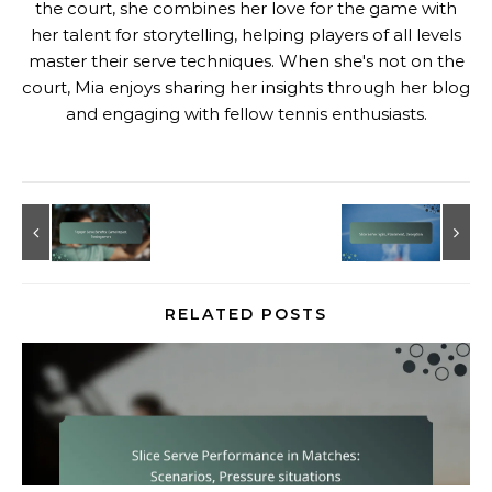
the court, she combines her love for the game with
her talent for storytelling, helping players of all levels
master their serve techniques. When she's not on the
court, Mia enjoys sharing her insights through her blog
and engaging with fellow tennis enthusiasts.
RELATED POSTS