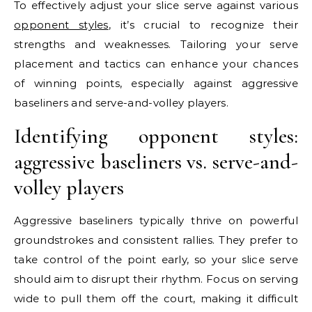
To effectively adjust your slice serve against various
opponent styles
, it’s crucial to recognize their
strengths and weaknesses. Tailoring your serve
placement and tactics can enhance your chances
of winning points, especially against aggressive
baseliners and serve-and-volley players.
Identifying opponent styles:
aggressive baseliners vs. serve-and-
volley players
Aggressive baseliners typically thrive on powerful
groundstrokes and consistent rallies. They prefer to
take control of the point early, so your slice serve
should aim to disrupt their rhythm. Focus on serving
wide to pull them off the court, making it difficult