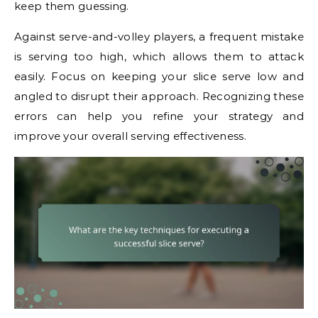
keep them guessing.
Against serve-and-volley players, a frequent mistake
is serving too high, which allows them to attack
easily. Focus on keeping your slice serve low and
angled to disrupt their approach. Recognizing these
errors can help you refine your strategy and
improve your overall serving effectiveness.