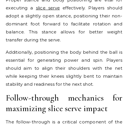
executing a
slice serve
effectively. Players should
adopt a slightly open stance, positioning their non-
dominant foot forward to facilitate rotation and
balance. This stance allows for better weight
transfer during the serve.
Additionally, positioning the body behind the ball is
essential for generating power and spin. Players
should aim to align their shoulders with the net
while keeping their knees slightly bent to maintain
stability and readiness for the next shot.
Follow-through mechanics for
maximizing slice serve impact
The follow-through is a critical component of the