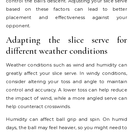
control the ball’s descent. Adjusting your slice serve
based on these factors can lead to better
placement and effectiveness against your
opponent.
Adapting the slice serve for
different weather conditions
Weather conditions such as wind and humidity can
greatly affect your slice serve. In windy conditions,
consider altering your toss and angle to maintain
control and accuracy. A lower toss can help reduce
the impact of wind, while a more angled serve can
help counteract crosswinds.
Humidity can affect ball grip and spin. On humid
days, the ball may feel heavier, so you might need to