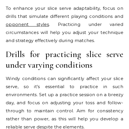
To enhance your slice serve adaptability, focus on
drills that simulate different playing conditions and
opponent styles
. Practicing under varied
circumstances will help you adjust your technique
and strategy effectively during matches.
Drills for practicing slice serve
under varying conditions
Windy conditions can significantly affect your slice
serve, so it’s essential to practice in such
environments. Set up a practice session on a breezy
day, and focus on adjusting your toss and follow-
through to maintain control. Aim for consistency
rather than power, as this will help you develop a
reliable serve despite the elements.