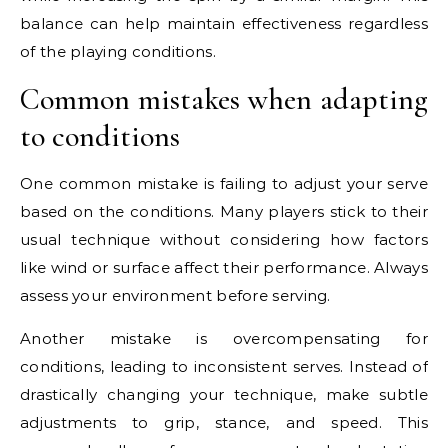
balance can help maintain effectiveness regardless
of the playing conditions.
Common mistakes when adapting
to conditions
One common mistake is failing to adjust your serve
based on the conditions. Many players stick to their
usual technique without considering how factors
like wind or surface affect their performance. Always
assess your environment before serving.
Another mistake is overcompensating for
conditions, leading to inconsistent serves. Instead of
drastically changing your technique, make subtle
adjustments to grip, stance, and speed. This