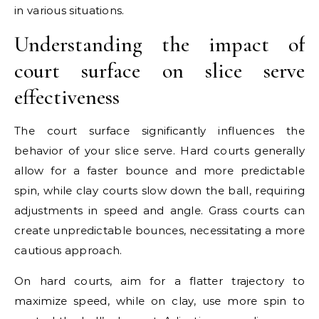
in various situations.
Understanding the impact of
court surface on slice serve
effectiveness
The court surface significantly influences the
behavior of your slice serve. Hard courts generally
allow for a faster bounce and more predictable
spin, while clay courts slow down the ball, requiring
adjustments in speed and angle. Grass courts can
create unpredictable bounces, necessitating a more
cautious approach.
On hard courts, aim for a flatter trajectory to
maximize speed, while on clay, use more spin to