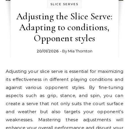
SLICE SERVES
Adjusting the Slice Serve:
Adapting to conditions,
Opponent styles
20/01/2026
- By
Mia Thornton
Adjusting your slice serve is essential for maximizing
its effectiveness in different playing conditions and
against various opponent styles. By fine-tuning
aspects such as grip, stance, and spin, you can
create a serve that not only suits the court surface
and weather but also targets your opponent’s
weaknesses. Mastering these adjustments will
enhance your overall performance and disrupt your