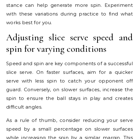
stance can help generate more spin. Experiment
with these variations during practice to find what
works best for you.
Adjusting slice serve speed and
spin for varying conditions
Speed and spin are key components of a successful
slice serve. On faster surfaces, aim for a quicker
serve with less spin to catch your opponent off
guard. Conversely, on slower surfaces, increase the
spin to ensure the ball stays in play and creates
difficult angles.
As a rule of thumb, consider reducing your serve
speed by a small percentage on slower surfaces
while increasing the spin by a similar margin. This