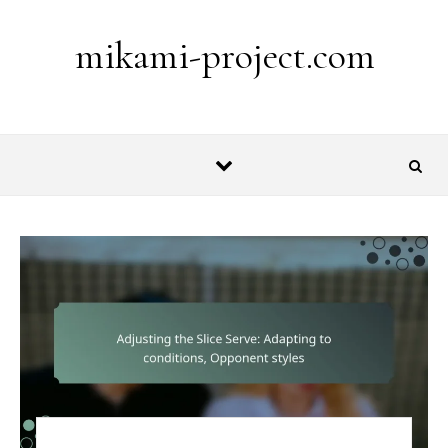
Skip to content
mikami-project.com