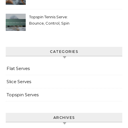
Follow-through
Topspin Tennis Serve:
Bounce, Control, Spin
CATEGORIES
Flat Serves
Slice Serves
Topspin Serves
ARCHIVES