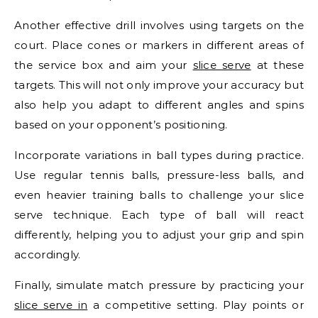
Another effective drill involves using targets on the
court. Place cones or markers in different areas of
the service box and aim your
slice serve
at these
targets. This will not only improve your accuracy but
also help you adapt to different angles and spins
based on your opponent’s positioning.
Incorporate variations in ball types during practice.
Use regular tennis balls, pressure-less balls, and
even heavier training balls to challenge your slice
serve technique. Each type of ball will react
differently, helping you to adjust your grip and spin
accordingly.
Finally, simulate match pressure by practicing your
slice serve in
a competitive setting. Play points or