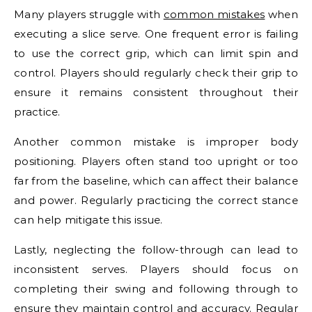
Many players struggle with
common mistakes
when
executing a slice serve. One frequent error is failing
to use the correct grip, which can limit spin and
control. Players should regularly check their grip to
ensure it remains consistent throughout their
practice.
Another common mistake is improper body
positioning. Players often stand too upright or too
far from the baseline, which can affect their balance
and power. Regularly practicing the correct stance
can help mitigate this issue.
Lastly, neglecting the follow-through can lead to
inconsistent serves. Players should focus on
completing their swing and following through to
ensure they maintain control and accuracy. Regular