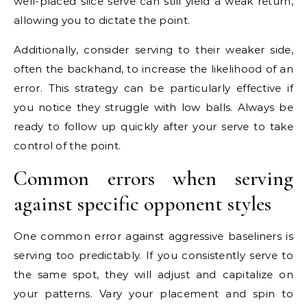
well-placed slice serve can still yield a weak return,
allowing you to dictate the point.
Additionally, consider serving to their weaker side,
often the backhand, to increase the likelihood of an
error. This strategy can be particularly effective if
you notice they struggle with low balls. Always be
ready to follow up quickly after your serve to take
control of the point.
Common errors when serving
against specific opponent styles
One common error against aggressive baseliners is
serving too predictably. If you consistently serve to
the same spot, they will adjust and capitalize on
your patterns. Vary your placement and spin to