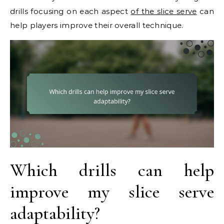
drills focusing on each aspect
of the slice serve
can
help players improve their overall technique.
Which drills can help
improve my slice serve
adaptability?