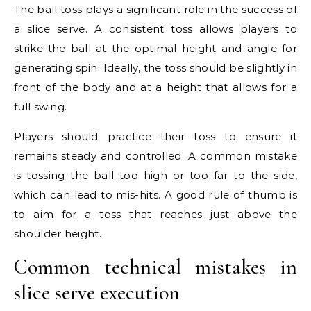
The ball toss plays a significant role in the success of
a slice serve. A consistent toss allows players to
strike the ball at the optimal height and angle for
generating spin. Ideally, the toss should be slightly in
front of the body and at a height that allows for a
full swing.
Players should practice their toss to ensure it
remains steady and controlled. A common mistake
is tossing the ball too high or too far to the side,
which can lead to mis-hits. A good rule of thumb is
to aim for a toss that reaches just above the
shoulder height.
Common technical mistakes in
slice serve execution