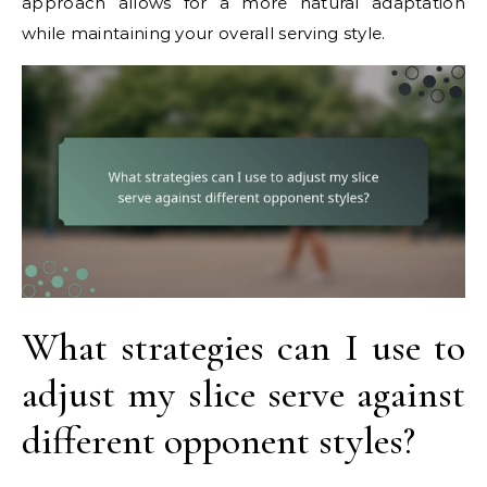
approach allows for a more natural adaptation
while maintaining your overall serving style.
What strategies can I use to
adjust my slice serve against
different opponent styles?