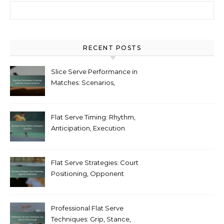
Search for:
RECENT POSTS
Slice Serve Performance in
Matches: Scenarios,
Pressure situations
Flat Serve Timing: Rhythm,
Anticipation, Execution
Flat Serve Strategies: Court
Positioning, Opponent
Weaknesses
Professional Flat Serve
Techniques: Grip, Stance,