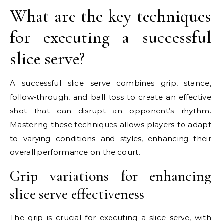
What are the key techniques
for executing a successful
slice serve?
A successful slice serve combines grip, stance,
follow-through, and ball toss to create an effective
shot that can disrupt an opponent’s rhythm.
Mastering these techniques allows players to adapt
to varying conditions and styles, enhancing their
overall performance on the court.
Grip variations for enhancing
slice serve effectiveness
The grip is crucial for executing a slice serve, with