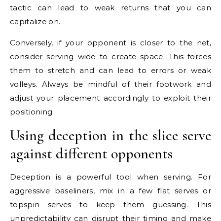
tactic can lead to weak returns that you can
capitalize on.
Conversely, if your opponent is closer to the net,
consider serving wide to create space. This forces
them to stretch and can lead to errors or weak
volleys. Always be mindful of their footwork and
adjust your placement accordingly to exploit their
positioning.
Using deception in the slice serve
against different opponents
Deception is a powerful tool when serving. For
aggressive baseliners, mix in a few flat serves or
topspin serves to keep them guessing. This
unpredictability can disrupt their timing and make