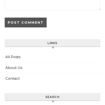
LINKS
All Posts
About Us
Contact
SEARCH