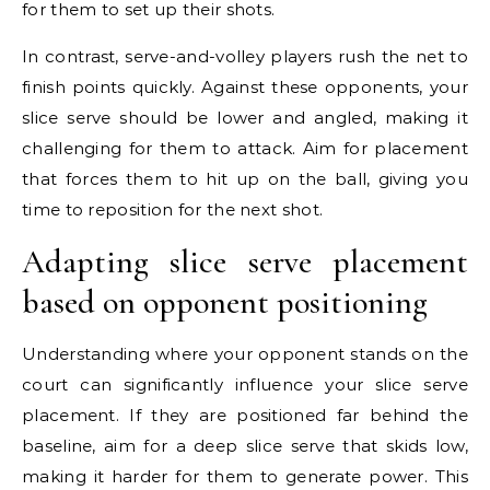
for them to set up their shots.
In contrast, serve-and-volley players rush the net to
finish points quickly. Against these opponents, your
slice serve should be lower and angled, making it
challenging for them to attack. Aim for placement
that forces them to hit up on the ball, giving you
time to reposition for the next shot.
Adapting slice serve placement
based on opponent positioning
Understanding where your opponent stands on the
court can significantly influence your slice serve
placement. If they are positioned far behind the
baseline, aim for a deep slice serve that skids low,
making it harder for them to generate power. This