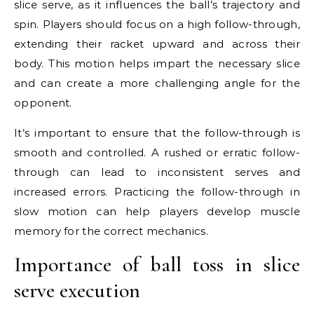
slice serve, as it influences the ball’s trajectory and
spin. Players should focus on a high follow-through,
extending their racket upward and across their
body. This motion helps impart the necessary slice
and can create a more challenging angle for the
opponent.
It’s important to ensure that the follow-through is
smooth and controlled. A rushed or erratic follow-
through can lead to inconsistent serves and
increased errors. Practicing the follow-through in
slow motion can help players develop muscle
memory for the correct mechanics.
Importance of ball toss in slice
serve execution