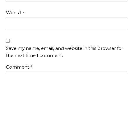
Website
Save my name, email, and website in this browser for
the next time I comment.
Comment
*