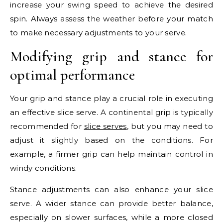
increase your swing speed to achieve the desired
spin. Always assess the weather before your match
to make necessary adjustments to your serve.
Modifying grip and stance for
optimal performance
Your grip and stance play a crucial role in executing
an effective slice serve. A continental grip is typically
recommended for
slice serves
, but you may need to
adjust it slightly based on the conditions. For
example, a firmer grip can help maintain control in
windy conditions.
Stance adjustments can also enhance your slice
serve. A wider stance can provide better balance,
especially on slower surfaces, while a more closed