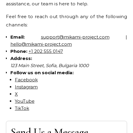
assistance, our team is here to help.
Feel free to reach out through any of the following
channels:
Email:
support@mikami-project.com
|
hello@mikami-project.com
Phone:
+1 202 555 0147
Address:
123 Main Street, Sofia, Bulgaria 1000
Follow us on social media:
Facebook
Instagram
X
YouTube
TikTok
Send Us a Message