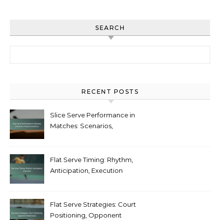
SEARCH
Search for:
RECENT POSTS
Slice Serve Performance in
Matches: Scenarios,
Pressure situations
Flat Serve Timing: Rhythm,
Anticipation, Execution
Flat Serve Strategies: Court
Positioning, Opponent