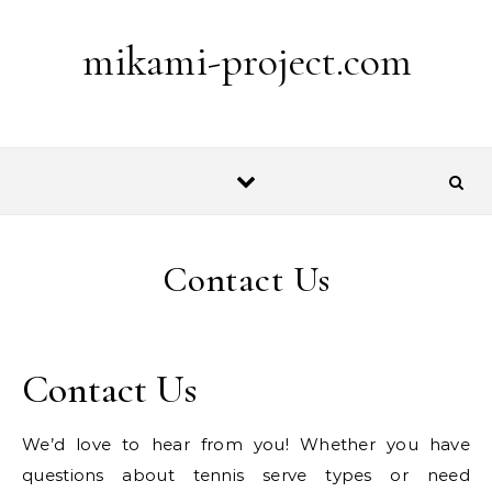
Skip to content
mikami-project.com
Contact Us
Contact Us
We’d love to hear from you! Whether you have
questions about tennis serve types or need