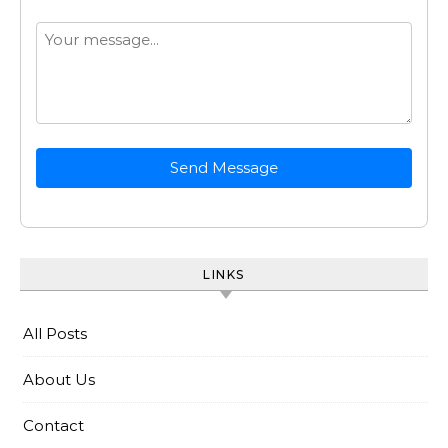
Send Message
LINKS
All Posts
About Us
Contact