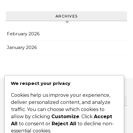
ARCHIVES
February 2026
January 2026
We respect your privacy
Cookies help us improve your experience,
CATEGORIES
deliver personalized content, and analyze
traffic. You can choose which cookies to
allow by clicking
Customize
. Click
Accept
Flat Serves
All
to consent or
Reject All
to decline non-
essential cookies.
Slice Serves