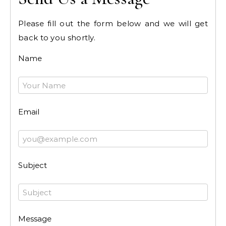
Please fill out the form below and we will get
back to you shortly.
Name
Email
Subject
Message