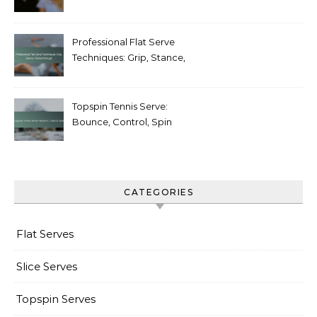
Weaknesses
Professional Flat Serve
Techniques: Grip, Stance,
Follow-through
Topspin Tennis Serve:
Bounce, Control, Spin
CATEGORIES
Flat Serves
Slice Serves
Topspin Serves