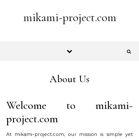
Skip to content
mikami-project.com
About Us
Welcome to mikami-
project.com
At mikami-project.com, our mission is simple yet