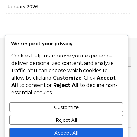
January 2026
We respect your privacy
Cookies help us improve your experience,
CATEGORIES
deliver personalized content, and analyze
traffic. You can choose which cookies to
allow by clicking
Customize
. Click
Accept
Flat Serves
All
to consent or
Reject All
to decline non-
essential cookies.
Slice Serves
Customize
Topspin Serves
Reject All
Accept All