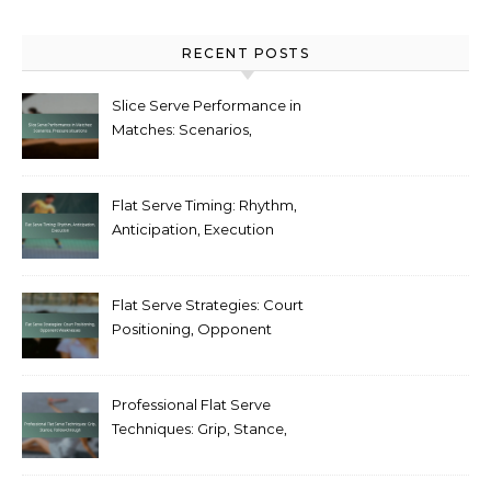
RECENT POSTS
Slice Serve Performance in
Matches: Scenarios,
Pressure situations
Flat Serve Timing: Rhythm,
Anticipation, Execution
Flat Serve Strategies: Court
Positioning, Opponent
Weaknesses
Professional Flat Serve
Techniques: Grip, Stance,
Follow-through