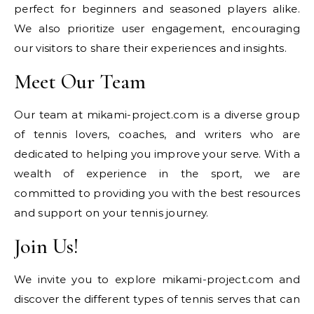
perfect for beginners and seasoned players alike.
We also prioritize user engagement, encouraging
our visitors to share their experiences and insights.
Meet Our Team
Our team at mikami-project.com is a diverse group
of tennis lovers, coaches, and writers who are
dedicated to helping you improve your serve. With a
wealth of experience in the sport, we are
committed to providing you with the best resources
and support on your tennis journey.
Join Us!
We invite you to explore mikami-project.com and
discover the different types of tennis serves that can