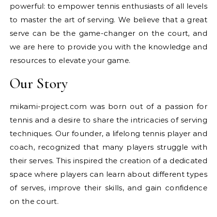
powerful: to empower tennis enthusiasts of all levels
to master the art of serving. We believe that a great
serve can be the game-changer on the court, and
we are here to provide you with the knowledge and
resources to elevate your game.
Our Story
mikami-project.com was born out of a passion for
tennis and a desire to share the intricacies of serving
techniques. Our founder, a lifelong tennis player and
coach, recognized that many players struggle with
their serves. This inspired the creation of a dedicated
space where players can learn about different types
of serves, improve their skills, and gain confidence
on the court.