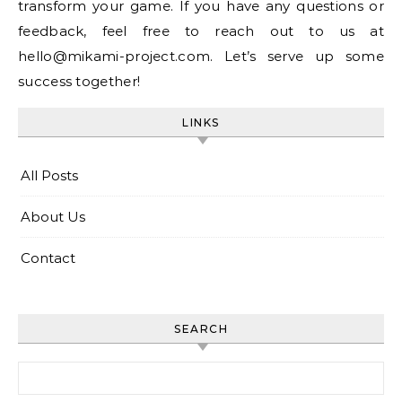
transform your game. If you have any questions or
feedback, feel free to reach out to us at
hello@mikami-project.com
. Let’s serve up some
success together!
LINKS
All Posts
About Us
Contact
SEARCH
Search for: