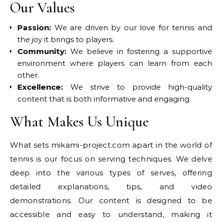
Our Values
Passion:
We are driven by our love for tennis and
the joy it brings to players.
Community:
We believe in fostering a supportive
environment where players can learn from each
other.
Excellence:
We strive to provide high-quality
content that is both informative and engaging.
What Makes Us Unique
What sets mikami-project.com apart in the world of
tennis is our focus on serving techniques. We delve
deep into the various types of serves, offering
detailed explanations, tips, and video
demonstrations. Our content is designed to be
accessible and easy to understand, making it