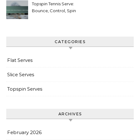
Topspin Tennis Serve:
Bounce, Control, Spin
CATEGORIES
Flat Serves
Slice Serves
Topspin Serves
ARCHIVES
February 2026