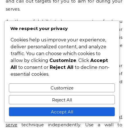
and call out targets for you to aim for during your
serves.
Another useful drill is to have your partner feed you
We respect your privacy
balls to serve, allowing you to focus solely on your
technique without the need to retrieve the ball. This
Cookies help us improve your experience,
can help reinforce muscle memory and improve
deliver personalized content, and analyze
your overall consistency.
traffic. You can choose which cookies to
allow by clicking
Customize
. Click
Accept
Set specific goals for each practice session with your
All
to consent or
Reject All
to decline non-
partner, such as achieving a certain number of
essential cookies.
successful serves in a row or hitting designated
Customize
targets consistently.
Reject All
Solo practice methods
Accept All
Solo practice is essential for developing your
flat
serve
technique independently. Use a wall to