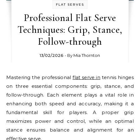
FLAT SERVES
Professional Flat Serve
Techniques: Grip, Stance,
Follow-through
13/02/2026
- By
Mia Thornton
Mastering the professional
flat serve in
tennis hinges
on three essential components: grip, stance, and
follow-through. Each element plays a vital role in
enhancing both speed and accuracy, making it a
fundamental skill for players. A proper grip
maximizes power and control, while an optimal
stance ensures balance and alignment for an
effective serve.