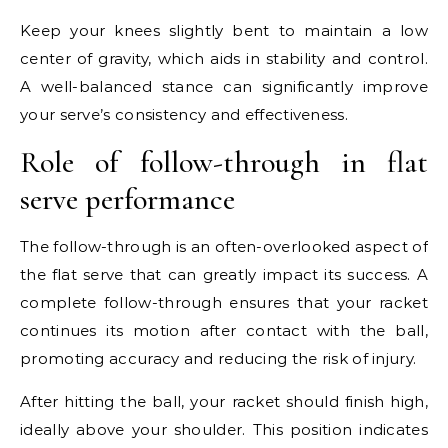
Keep your knees slightly bent to maintain a low
center of gravity, which aids in stability and control.
A well-balanced stance can significantly improve
your serve’s consistency and effectiveness.
Role of follow-through in flat
serve performance
The follow-through is an often-overlooked aspect of
the flat serve that can greatly impact its success. A
complete follow-through ensures that your racket
continues its motion after contact with the ball,
promoting accuracy and reducing the risk of injury.
After hitting the ball, your racket should finish high,
ideally above your shoulder. This position indicates