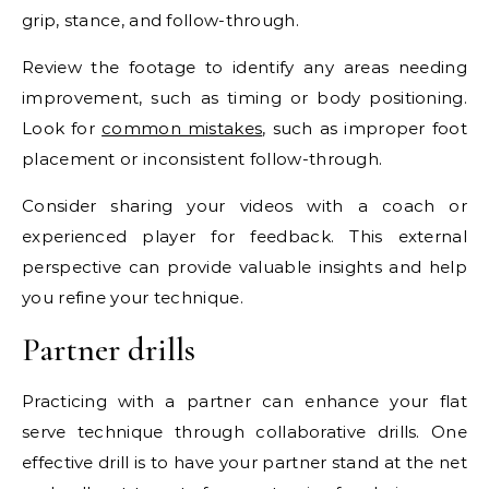
grip, stance, and follow-through.
Review the footage to identify any areas needing
improvement, such as timing or body positioning.
Look for
common mistakes
, such as improper foot
placement or inconsistent follow-through.
Consider sharing your videos with a coach or
experienced player for feedback. This external
perspective can provide valuable insights and help
you refine your technique.
Partner drills
Practicing with a partner can enhance your flat
serve technique through collaborative drills. One
effective drill is to have your partner stand at the net