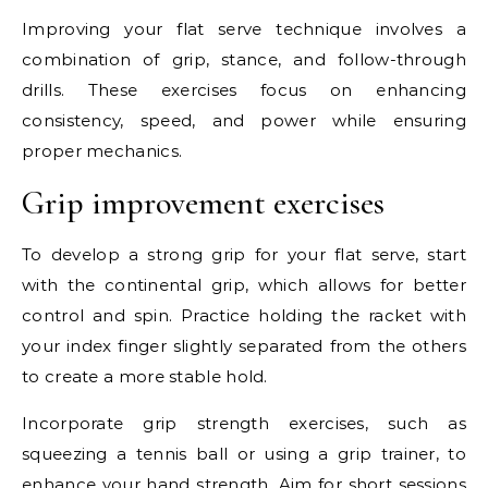
Improving your flat serve technique involves a
combination of grip, stance, and follow-through
drills. These exercises focus on enhancing
consistency, speed, and power while ensuring
proper mechanics.
Grip improvement exercises
To develop a strong grip for your flat serve, start
with the continental grip, which allows for better
control and spin. Practice holding the racket with
your index finger slightly separated from the others
to create a more stable hold.
Incorporate grip strength exercises, such as
squeezing a tennis ball or using a grip trainer, to
enhance your hand strength. Aim for short sessions