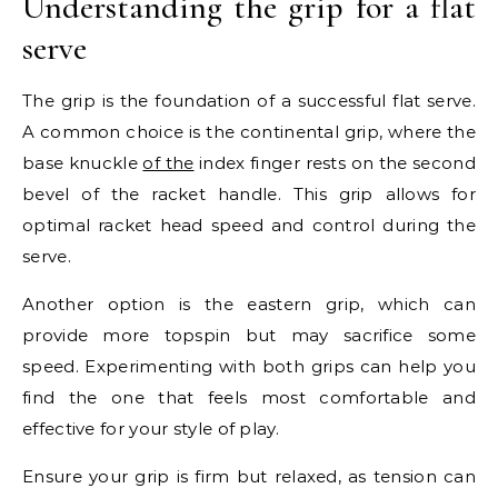
Understanding the grip for a flat
serve
The grip is the foundation of a successful flat serve.
A common choice is the continental grip, where the
base knuckle
of the
index finger rests on the second
bevel of the racket handle. This grip allows for
optimal racket head speed and control during the
serve.
Another option is the eastern grip, which can
provide more topspin but may sacrifice some
speed. Experimenting with both grips can help you
find the one that feels most comfortable and
effective for your style of play.
Ensure your grip is firm but relaxed, as tension can