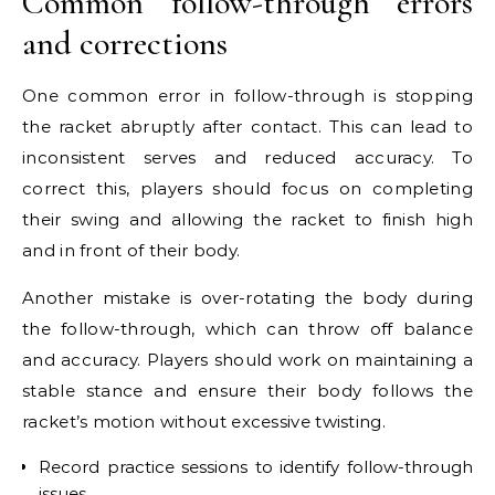
Common follow-through errors
and corrections
One common error in follow-through is stopping
the racket abruptly after contact. This can lead to
inconsistent serves and reduced accuracy. To
correct this, players should focus on completing
their swing and allowing the racket to finish high
and in front of their body.
Another mistake is over-rotating the body during
the follow-through, which can throw off balance
and accuracy. Players should work on maintaining a
stable stance and ensure their body follows the
racket’s motion without excessive twisting.
Record practice sessions to identify follow-through
issues.