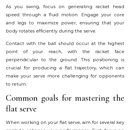
As you swing, focus on generating racket head
speed through a fluid motion. Engage your core
and legs to maximize power, ensuring that your
body rotates efficiently during the serve.
Contact with the ball should occur at the highest
point of your reach, with the racket face
perpendicular to the ground. This positioning is
crucial for producing a flat trajectory, which can
make your serve more challenging for opponents
to return.
Common goals for mastering the
flat serve
When working on your flat serve, aim for several key