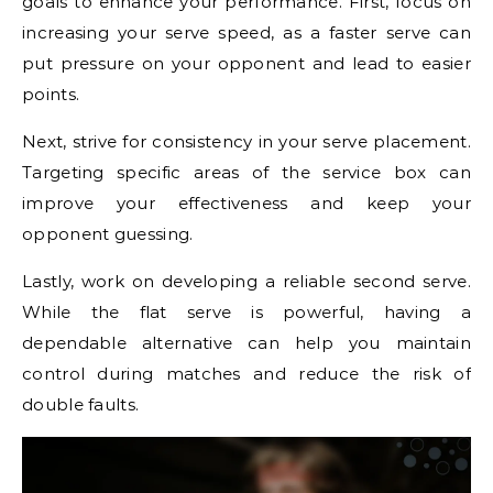
goals to enhance your performance. First, focus on
increasing your serve speed, as a faster serve can
put pressure on your opponent and lead to easier
points.
Next, strive for consistency in your serve placement.
Targeting specific areas of the service box can
improve your effectiveness and keep your
opponent guessing.
Lastly, work on developing a reliable second serve.
While the flat serve is powerful, having a
dependable alternative can help you maintain
control during matches and reduce the risk of
double faults.