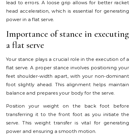
lead to errors. A loose grip allows for better racket
head acceleration, which is essential for generating
power in a flat serve.
Importance of stance in executing
a flat serve
Your stance plays a crucial role in the execution of a
flat serve. A proper stance involves positioning your
feet shoulder-width apart, with your non-dominant
foot slightly ahead. This alignment helps maintain
balance and prepares your body for the serve.
Position your weight on the back foot before
transferring it to the front foot as you initiate the
serve. This weight transfer is vital for generating
power and ensuring a smooth motion.