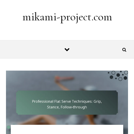
Skip to content
mikami-project.com