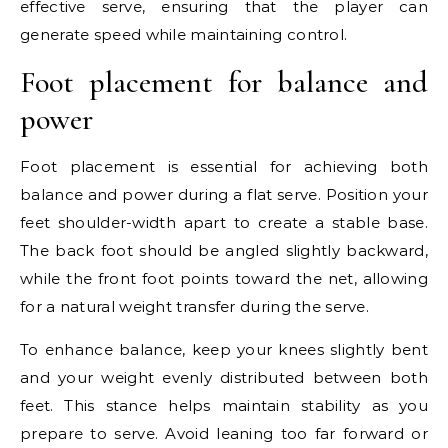
effective serve, ensuring that the player can
generate speed while maintaining control.
Foot placement for balance and
power
Foot placement is essential for achieving both
balance and power during a flat serve. Position your
feet shoulder-width apart to create a stable base.
The back foot should be angled slightly backward,
while the front foot points toward the net, allowing
for a natural weight transfer during the serve.
To enhance balance, keep your knees slightly bent
and your weight evenly distributed between both
feet. This stance helps maintain stability as you
prepare to serve. Avoid leaning too far forward or