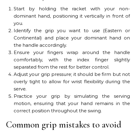
Start by holding the racket with your non-
dominant hand, positioning it vertically in front of
you.
Identify the grip you want to use (Eastern or
Continental) and place your dominant hand on
the handle accordingly.
Ensure your fingers wrap around the handle
comfortably, with the index finger slightly
separated from the rest for better control.
Adjust your grip pressure; it should be firm but not
overly tight to allow for wrist flexibility during the
serve.
Practice your grip by simulating the serving
motion, ensuring that your hand remains in the
correct position throughout the swing.
Common grip mistakes to avoid