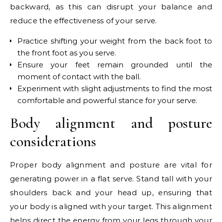
backward, as this can disrupt your balance and
reduce the effectiveness of your serve.
Practice shifting your weight from the back foot to
the front foot as you serve.
Ensure your feet remain grounded until the
moment of contact with the ball.
Experiment with slight adjustments to find the most
comfortable and powerful stance for your serve.
Body alignment and posture
considerations
Proper body alignment and posture are vital for
generating power in a flat serve. Stand tall with your
shoulders back and your head up, ensuring that
your body is aligned with your target. This alignment
helps direct the energy from your legs through your