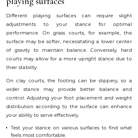
playing surfaces
Different playing surfaces can require slight
adjustments to your stance for optimal
performance. On grass courts, for example, the
surface may be softer, necessitating a lower center
of gravity to maintain balance. Conversely, hard
courts may allow for a more upright stance due to
their stability.
On clay courts, the footing can be slippery, so a
wider stance may provide better balance and
control. Adjusting your foot placement and weight
distribution according to the surface can enhance
your ability to serve effectively.
Test your stance on various surfaces to find what
feels most comfortable.