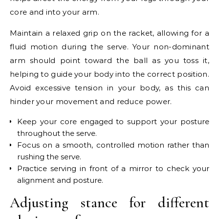
core and into your arm.
Maintain a relaxed grip on the racket, allowing for a
fluid motion during the serve. Your non-dominant
arm should point toward the ball as you toss it,
helping to guide your body into the correct position.
Avoid excessive tension in your body, as this can
hinder your movement and reduce power.
Keep your core engaged to support your posture
throughout the serve.
Focus on a smooth, controlled motion rather than
rushing the serve.
Practice serving in front of a mirror to check your
alignment and posture.
Adjusting stance for different