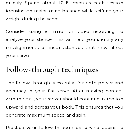
quickly. Spend about 10-15 minutes each session
focusing on maintaining balance while shifting your
weight during the serve.
Consider using a mirror or video recording to
analyze your stance. This will help you identify any
misalignments or inconsistencies that may affect
your serve.
Follow-through techniques
The follow-through is essential for both power and
accuracy in your flat serve. After making contact
with the ball, your racket should continue its motion
upward and across your body. This ensures that you
generate maximum speed and spin.
Practice your follow-through by serving against a