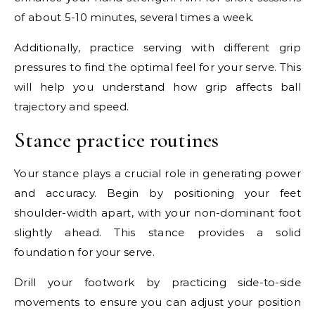
of about 5-10 minutes, several times a week.
Additionally, practice serving with different grip
pressures to find the optimal feel for your serve. This
will help you understand how grip affects ball
trajectory and speed.
Stance practice routines
Your stance plays a crucial role in generating power
and accuracy. Begin by positioning your feet
shoulder-width apart, with your non-dominant foot
slightly ahead. This stance provides a solid
foundation for your serve.
Drill your footwork by practicing side-to-side
movements to ensure you can adjust your position