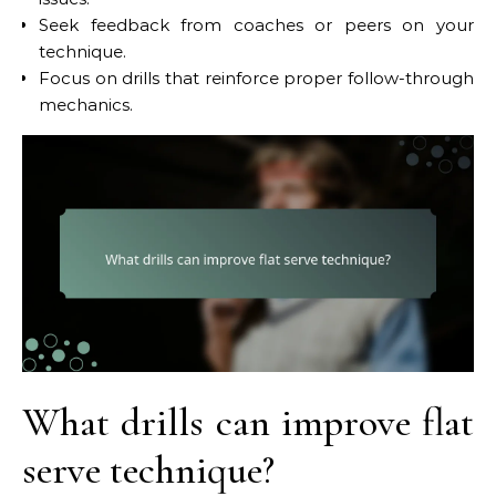
Seek feedback from coaches or peers on your
technique.
Focus on drills that reinforce proper follow-through
mechanics.
What drills can improve flat
serve technique?