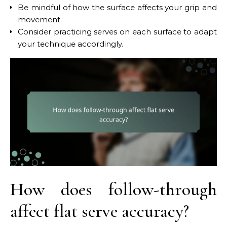
Be mindful of how the surface affects your grip and
movement.
Consider practicing serves on each surface to adapt
your technique accordingly.
How does follow-through
affect flat serve accuracy?