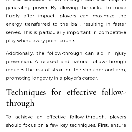
generating power. By allowing the racket to move
fluidly after impact, players can maximize the
energy transferred to the ball, resulting in faster
serves. This is particularly important in competitive
play where every point counts.
Additionally, the follow-through can aid in injury
prevention. A relaxed and natural follow-through
reduces the risk of strain on the shoulder and arm,
promoting longevity in a player’s career.
Techniques for effective follow-
through
To achieve an effective follow-through, players
should focus on a few key techniques. First, ensure