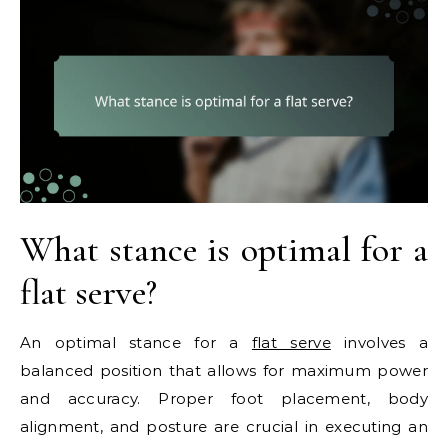
What stance is optimal for a
flat serve?
An optimal stance for a
flat serve
involves a
balanced position that allows for maximum power
and accuracy. Proper foot placement, body
alignment, and posture are crucial in executing an