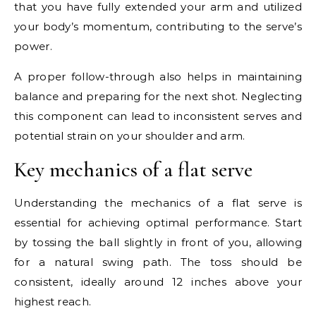
that you have fully extended your arm and utilized
your body’s momentum, contributing to the serve’s
power.
A proper follow-through also helps in maintaining
balance and preparing for the next shot. Neglecting
this component can lead to inconsistent serves and
potential strain on your shoulder and arm.
Key mechanics of a flat serve
Understanding the mechanics of a flat serve is
essential for achieving optimal performance. Start
by tossing the ball slightly in front of you, allowing
for a natural swing path. The toss should be
consistent, ideally around 12 inches above your
highest reach.