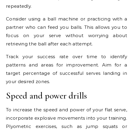
repeatedly.
Consider using a ball machine or practicing with a
partner who can feed you balls. This allows you to
focus on your serve without worrying about
retrieving the ball after each attempt.
Track your success rate over time to identify
patterns and areas for improvement. Aim for a
target percentage of successful serves landing in
your desired zones.
Speed and power drills
To increase the speed and power of your flat serve,
incorporate explosive movements into your training.
Plyometric exercises, such as jump squats or