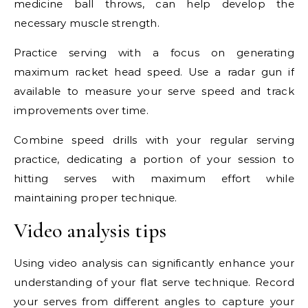
medicine ball throws, can help develop the
necessary muscle strength.
Practice serving with a focus on generating
maximum racket head speed. Use a radar gun if
available to measure your serve speed and track
improvements over time.
Combine speed drills with your regular serving
practice, dedicating a portion of your session to
hitting serves with maximum effort while
maintaining proper technique.
Video analysis tips
Using video analysis can significantly enhance your
understanding of your flat serve technique. Record
your serves from different angles to capture your