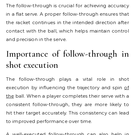
The follow-through is crucial for achieving accuracy
in a flat serve. A proper follow-through ensures that
the racket continues in the intended direction after
contact with the ball, which helps maintain control
and precision in the serve.
Importance of follow-through in
shot execution
The follow-through plays a vital role in shot
execution by influencing the trajectory and spin
of
the
ball. When a player completes their serve with a
consistent follow-through, they are more likely to
hit their target accurately. This consistency can lead
to improved performance over time.
A well-executed follow-through can also help in