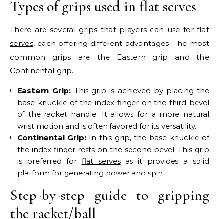
Types of grips used in flat serves
There are several grips that players can use for
flat
serves
, each offering different advantages. The most
common grips are the Eastern grip and the
Continental grip.
Eastern Grip:
This grip is achieved by placing the
base knuckle of the index finger on the third bevel
of the racket handle. It allows for a more natural
wrist motion and is often favored for its versatility.
Continental Grip:
In this grip, the base knuckle of
the index finger rests on the second bevel. This grip
is preferred for
flat serves
as it provides a solid
platform for generating power and spin.
Step-by-step guide to gripping
the racket/ball