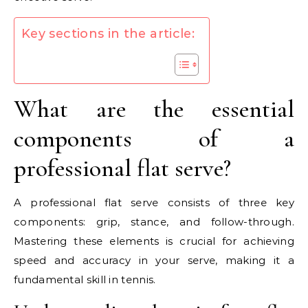
Key sections in the article:
What are the essential
components of a
professional flat serve?
A professional flat serve consists of three key
components: grip, stance, and follow-through.
Mastering these elements is crucial for achieving
speed and accuracy in your serve, making it a
fundamental skill in tennis.