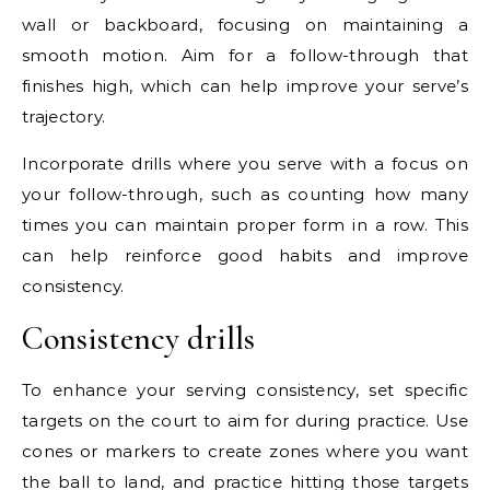
wall or backboard, focusing on maintaining a
smooth motion. Aim for a follow-through that
finishes high, which can help improve your serve’s
trajectory.
Incorporate drills where you serve with a focus on
your follow-through, such as counting how many
times you can maintain proper form in a row. This
can help reinforce good habits and improve
consistency.
Consistency drills
To enhance your serving consistency, set specific
targets on the court to aim for during practice. Use
cones or markers to create zones where you want
the ball to land, and practice hitting those targets