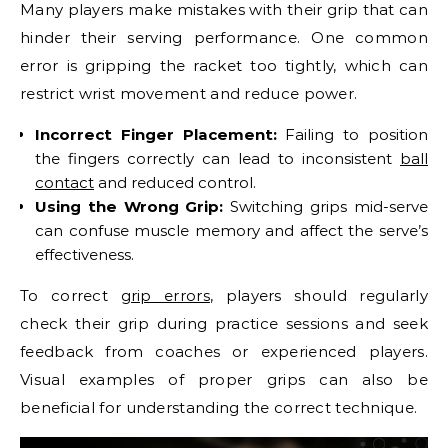
Many players make mistakes with their grip that can
hinder their serving performance. One common
error is gripping the racket too tightly, which can
restrict wrist movement and reduce power.
Incorrect Finger Placement:
Failing to position
the fingers correctly can lead to inconsistent
ball
contact
and reduced control.
Using the Wrong Grip:
Switching grips mid-serve
can confuse muscle memory and affect the serve’s
effectiveness.
To correct
grip errors
, players should regularly
check their grip during practice sessions and seek
feedback from coaches or experienced players.
Visual examples of proper grips can also be
beneficial for understanding the correct technique.