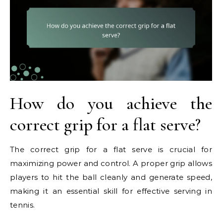
How do you achieve the
correct grip for a flat serve?
The correct grip for a flat serve is crucial for
maximizing power and control. A proper grip allows
players to hit the ball cleanly and generate speed,
making it an essential skill for effective serving in
tennis.