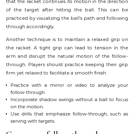
that the racket continues its motion in the direction
of the target after hitting the ball. This can be
practiced by visualizing the ball’s path and following
through accordingly.
Another technique is to maintain a relaxed grip on
the racket. A tight grip can lead to tension in the
arm and disrupt the natural motion of the follow-
through. Players should practice keeping their grip
firm yet relaxed to facilitate a smooth finish.
Practice with a mirror or video to analyze your
follow-through.
Incorporate shadow swings without a ball to focus
on the motion.
Use drills that emphasize follow-through, such as
serving with targets.