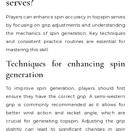
serves?
Players can enhance spin accuracy in topspin serves
by focusing on grip adjustments and understanding
the mechanics of spin generation. Key techniques
and consistent practice routines are essential for
mastering this skill.
Techniques for enhancing spin
generation
To improve spin generation, players should first
ensure they have the correct grip. A semi-western
grip is commonly recommended as it allows for
better wrist action and racket angle, which are
crucial for generating topspin. Adjusting the grip
slightly can lead to significant changes in spin