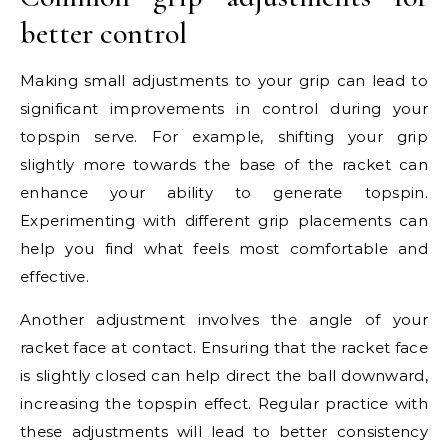
better control
Making small adjustments to your grip can lead to
significant improvements in control during your
topspin serve. For example, shifting your grip
slightly more towards the base of the racket can
enhance your ability to generate topspin.
Experimenting with different grip placements can
help you find what feels most comfortable and
effective.
Another adjustment involves the angle of your
racket face at contact. Ensuring that the racket face
is slightly closed can help direct the ball downward,
increasing the topspin effect. Regular practice with
these adjustments will lead to better consistency