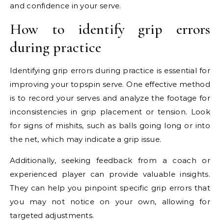
and confidence in your serve.
How to identify grip errors
during practice
Identifying grip errors during practice is essential for
improving your topspin serve. One effective method
is to record your serves and analyze the footage for
inconsistencies in grip placement or tension. Look
for signs of mishits, such as balls going long or into
the net, which may indicate a grip issue.
Additionally, seeking feedback from a coach or
experienced player can provide valuable insights.
They can help you pinpoint specific grip errors that
you may not notice on your own, allowing for
targeted adjustments.