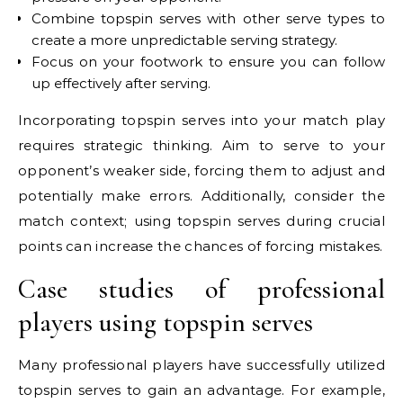
Combine topspin serves with other serve types to
create a more unpredictable serving strategy.
Focus on your footwork to ensure you can follow
up effectively after serving.
Incorporating topspin serves into your match play
requires strategic thinking. Aim to serve to your
opponent’s weaker side, forcing them to adjust and
potentially make errors. Additionally, consider the
match context; using topspin serves during crucial
points can increase the chances of forcing mistakes.
Case studies of professional
players using topspin serves
Many professional players have successfully utilized
topspin serves to gain an advantage. For example,