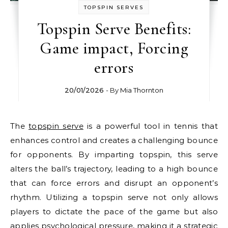
TOPSPIN SERVES
Topspin Serve Benefits:
Game impact, Forcing
errors
20/01/2026
- By
Mia Thornton
The
topspin serve
is a powerful tool in tennis that
enhances control and creates a challenging bounce
for opponents. By imparting topspin, this serve
alters the ball’s trajectory, leading to a high bounce
that can force errors and disrupt an opponent’s
rhythm. Utilizing a topspin serve not only allows
players to dictate the pace of the game but also
applies psychological pressure, making it a strategic