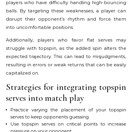
players who have difficulty handling high-bouncing
balls. By targeting these weaknesses, a player can
disrupt their opponent’s rhythm and force them
into uncomfortable positions.
Additionally, players who favor flat serves may
struggle with topspin, as the added spin alters the
expected trajectory. This can lead to misjudgments,
resulting in errors or weak returns that can be easily
capitalized on.
Strategies for integrating topspin
serves into match play
Practice varying the placement of your topspin
serves to keep opponents guessing.
Use topspin serves on critical points to increase
pressure on your opponent.