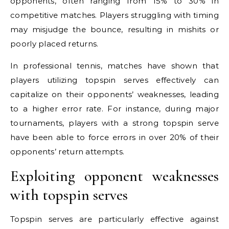
opponents, often ranging from 15% to 30% in
competitive matches. Players struggling with timing
may misjudge the bounce, resulting in mishits or
poorly placed returns.
In professional tennis, matches have shown that
players utilizing topspin serves effectively can
capitalize on their opponents’ weaknesses, leading
to a higher error rate. For instance, during major
tournaments, players with a strong topspin serve
have been able to force errors in over 20% of their
opponents’ return attempts.
Exploiting opponent weaknesses
with topspin serves
Topspin serves are particularly effective against