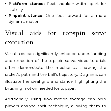
Platform stance:
Feet shoulder-width apart for
stability.
Pinpoint stance:
One foot forward for a more
dynamic motion.
Visual aids for topspin serve
execution
Visual aids can significantly enhance understanding
and execution of the topspin serve. Video tutorials
often demonstrate the mechanics, showing the
racket’s path and the ball’s trajectory. Diagrams can
illustrate the ideal grip and stance, highlighting the
brushing motion needed for topspin.
Additionally, using slow-motion footage can help
players analyze their technique, allowing them to