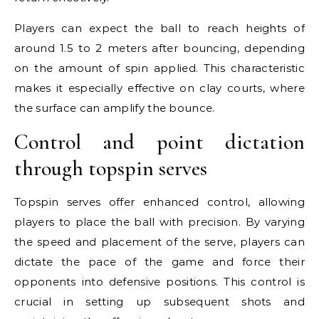
Players can expect the ball to reach heights of
around 1.5 to 2 meters after bouncing, depending
on the amount of spin applied. This characteristic
makes it especially effective on clay courts, where
the surface can amplify the bounce.
Control and point dictation
through topspin serves
Topspin serves offer enhanced control, allowing
players to place the ball with precision. By varying
the speed and placement of the serve, players can
dictate the pace of the game and force their
opponents into defensive positions. This control is
crucial in setting up subsequent shots and