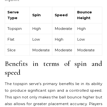
Serve
Bounce
Spin
Speed
Type
Height
Topspin
High
Moderate
High
Flat
Low
High
Low
Slice
Moderate
Moderate
Moderate
Benefits in terms of spin and
speed
The topspin serve’s primary benefits lie in its ability
to produce significant spin and a controlled speed.
This spin not only makes the ball bounce higher but
also allows for greater placement accuracy. Players