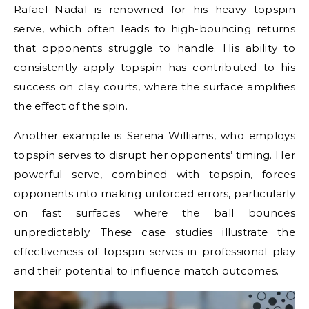
Rafael Nadal is renowned for his heavy topspin
serve, which often leads to high-bouncing returns
that opponents struggle to handle. His ability to
consistently apply topspin has contributed to his
success on clay courts, where the surface amplifies
the effect of the spin.
Another example is Serena Williams, who employs
topspin serves to disrupt her opponents’ timing. Her
powerful serve, combined with topspin, forces
opponents into making unforced errors, particularly
on fast surfaces where the ball bounces
unpredictably. These case studies illustrate the
effectiveness of topspin serves in professional play
and their potential to influence match outcomes.