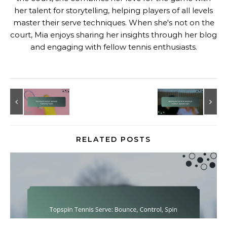
her talent for storytelling, helping players of all levels
master their serve techniques. When she's not on the
court, Mia enjoys sharing her insights through her blog
and engaging with fellow tennis enthusiasts.
RELATED POSTS