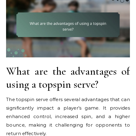
What are the advantages of
using a topspin serve?
The topspin serve offers several advantages that can
significantly impact a player’s game. It provides
enhanced control, increased spin, and a higher
bounce, making it challenging for opponents to
return effectively.