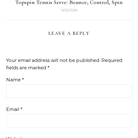
Topspin Tennis Serve: Bounce, Control, Spin
13/02/2026
LEAVE A REPLY
Your email address will not be published.
Required
fields are marked
*
Name
*
Email
*