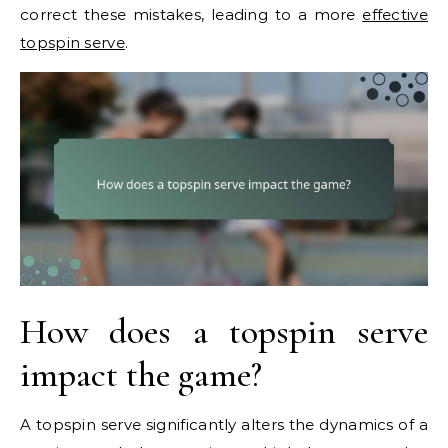
correct these mistakes, leading to a more
effective
topspin serve
.
How does a topspin serve
impact the game?
A topspin serve significantly alters the dynamics of a