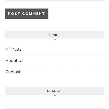
LINKS
All Posts
About Us
Contact
SEARCH
Search for: