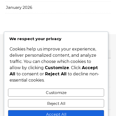
January 2026
We respect your privacy
Cookies help us improve your experience,
CATEGORIES
deliver personalized content, and analyze
traffic. You can choose which cookies to
allow by clicking
Customize
. Click
Accept
Flat Serves
All
to consent or
Reject All
to decline non-
essential cookies.
Slice Serves
Customize
Topspin Serves
Reject All
Accept All