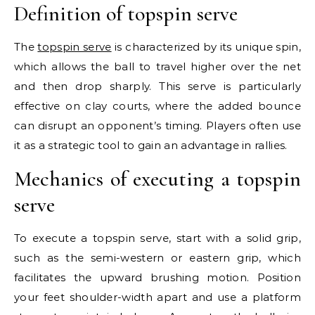
Definition of topspin serve
The
topspin serve
is characterized by its unique spin,
which allows the ball to travel higher over the net
and then drop sharply. This serve is particularly
effective on clay courts, where the added bounce
can disrupt an opponent’s timing. Players often use
it as a strategic tool to gain an advantage in rallies.
Mechanics of executing a topspin
serve
To execute a topspin serve, start with a solid grip,
such as the semi-western or eastern grip, which
facilitates the upward brushing motion. Position
your feet shoulder-width apart and use a platform