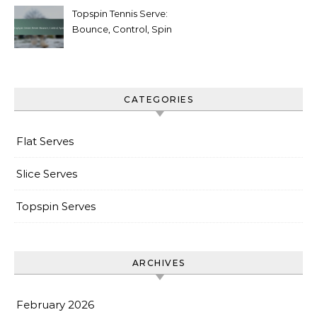
Topspin Tennis Serve:
Bounce, Control, Spin
CATEGORIES
Flat Serves
Slice Serves
Topspin Serves
ARCHIVES
February 2026