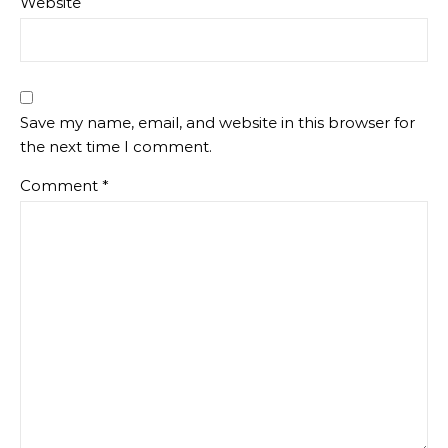
Website
Save my name, email, and website in this browser for
the next time I comment.
Comment
*