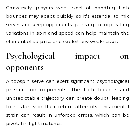
Conversely, players who excel at handling high
bounces may adapt quickly, so it’s essential to mix
serves and keep opponents guessing. Incorporating
variations in spin and speed can help maintain the
element of surprise and exploit any weaknesses.
Psychological impact on
opponents
A topspin serve can exert significant psychological
pressure on opponents. The high bounce and
unpredictable trajectory can create doubt, leading
to hesitancy in their return attempts. This mental
strain can result in unforced errors, which can be
pivotal in tight matches.