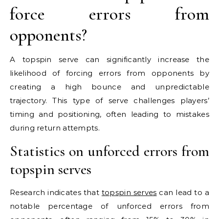
force errors from
opponents?
A topspin serve can significantly increase the
likelihood of forcing errors from opponents by
creating a high bounce and unpredictable
trajectory. This type of serve challenges players’
timing and positioning, often leading to mistakes
during return attempts.
Statistics on unforced errors from
topspin serves
Research indicates that
topspin serves
can lead to a
notable percentage of unforced errors from