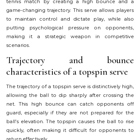
tennis match by creating a high bounce and a
game-changing trajectory. This serve allows players
to maintain control and dictate play, while also
putting psychological pressure on opponents,
making it a strategic weapon in competitive
scenarios.
Trajectory and bounce
characteristics of a topspin serve
The trajectory of a topspin serve is distinctively high,
allowing the ball to dip sharply after crossing the
net. This high bounce can catch opponents off
guard, especially if they are not prepared for the
ball’s elevation. The topspin causes the ball to rise
quickly, often making it difficult for opponents to
return effectively.