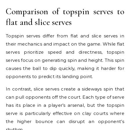
Comparison of topspin serves to
flat and slice serves
Topspin serves differ from flat and slice serves in
their mechanics and impact on the game. While flat
serves prioritize speed and directness, topspin
serves focus on generating spin and height. This spin
causes the ball to dip quickly, making it harder for
opponents to predict its landing point.
In contrast, slice serves create a sideways spin that
can pull opponents off the court. Each type of serve
has its place in a player’s arsenal, but the topspin
serve is particularly effective on clay courts where
the higher bounce can disrupt an opponent’s
rhythm.