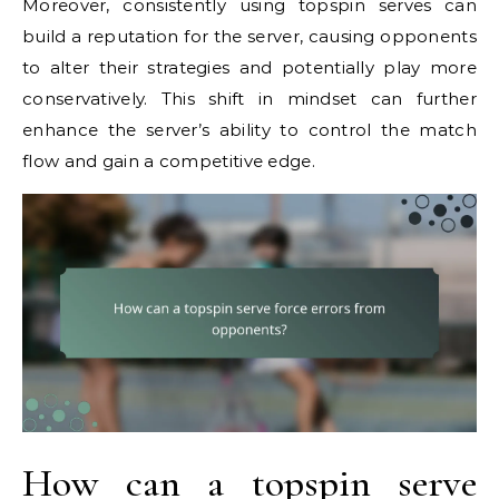
Moreover, consistently using topspin serves can
build a reputation for the server, causing opponents
to alter their strategies and potentially play more
conservatively. This shift in mindset can further
enhance the server’s ability to control the match
flow and gain a competitive edge.
How can a topspin serve