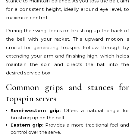
stance to maintain balance. As you toss the ball, aim
for a consistent height, ideally around eye level, to
maximize control.
During the swing, focus on brushing up the back of
the ball with your racket. This upward motion is
crucial for generating topspin. Follow through by
extending your arm and finishing high, which helps
maintain the spin and directs the ball into the
desired service box.
Common grips and stances for
topspin serves
Semi-western grip:
Offers a natural angle for
brushing up on the ball.
Eastern grip:
Provides a more traditional feel and
control over the serve.