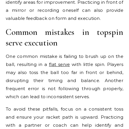
identify areas for improvement. Practicing in front of
a mirror or recording oneself can also provide
valuable feedback on form and execution.
Common mistakes in topspin
serve execution
One common mistake is failing to brush up on the
ball, resulting in a
flat serve
with little spin. Players
may also toss the ball too far in front or behind,
disrupting their timing and balance. Another
frequent error is not following through properly,
which can lead to inconsistent serves.
To avoid these pitfalls, focus on a consistent toss
and ensure your racket path is upward. Practicing
with a partner or coach can help identify and