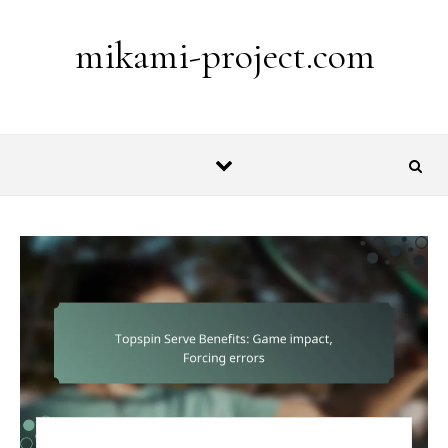
Skip to content
mikami-project.com