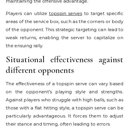
maintaining the offensive advantage.
Players can utilize
topspin serves
to target specific
areas of the service box, such as the corners or body
of the opponent. This strategic targeting can lead to
weak returns, enabling the server to capitalize on
the ensuing rally.
Situational effectiveness against
different opponents
The effectiveness of a topspin serve can vary based
on the opponent’s playing style and strengths.
Against players who struggle with high balls, such as
those with a flat hitting style, a topspin serve can be
particularly advantageous. It forces them to adjust
their stance and timing, often leading to errors.