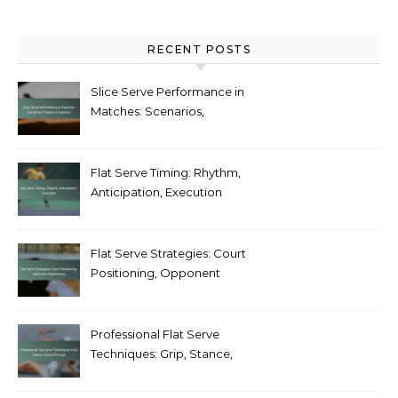
RECENT POSTS
Slice Serve Performance in
Matches: Scenarios,
Pressure situations
Flat Serve Timing: Rhythm,
Anticipation, Execution
Flat Serve Strategies: Court
Positioning, Opponent
Weaknesses
Professional Flat Serve
Techniques: Grip, Stance,
Follow-through