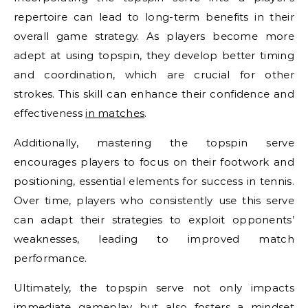
repertoire can lead to long-term benefits in their
overall game strategy. As players become more
adept at using topspin, they develop better timing
and coordination, which are crucial for other
strokes. This skill can enhance their confidence and
effectiveness
in matches
.
Additionally, mastering the topspin serve
encourages players to focus on their footwork and
positioning, essential elements for success in tennis.
Over time, players who consistently use this serve
can adapt their strategies to exploit opponents’
weaknesses, leading to improved match
performance.
Ultimately, the topspin serve not only impacts
immediate gameplay but also fosters a mindset