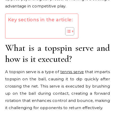
advantage in competitive play.
Key sections in the article:
What is a topspin serve and
how is it executed?
A topspin serve is a type of
tennis serve
that imparts
topspin on the ball, causing it to dip quickly after
crossing the net. This serve is executed by brushing
up on the ball during contact, creating a forward
rotation that enhances control and bounce, making
it challenging for opponents to return effectively.