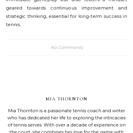
geared towards continuous improvement and
strategic thinking, essential for long-term success in
tennis.
No Comments
MIA THORNTON
Mia Thornton is a passionate tennis coach and writer
who has dedicated her life to exploring the intricacies
of tennis serves. With over a decade of experience on
the court, she combines her love for the game with