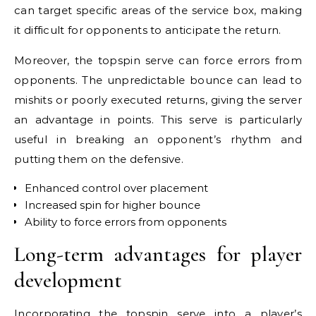
can target specific areas of the service box, making
it difficult for opponents to anticipate the return.
Moreover, the topspin serve can force errors from
opponents. The unpredictable bounce can lead to
mishits or poorly executed returns, giving the server
an advantage in points. This serve is particularly
useful in breaking an opponent’s rhythm and
putting them on the defensive.
Enhanced control over placement
Increased spin for higher bounce
Ability to force errors from opponents
Long-term advantages for player
development
Incorporating the topspin serve into a player’s