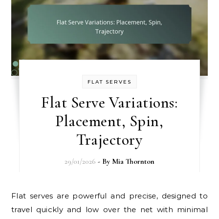
FLAT SERVES
Flat Serve Variations:
Placement, Spin,
Trajectory
29/01/2026
- By
Mia Thornton
Flat serves are powerful and precise, designed to
travel quickly and low over the net with minimal