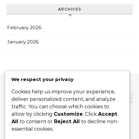
ARCHIVES
February 2026
January 2026
We respect your privacy
Cookies help us improve your experience,
CATEGORIES
deliver personalized content, and analyze
traffic. You can choose which cookies to
allow by clicking
Customize
. Click
Accept
Flat Serves
All
to consent or
Reject All
to decline non-
essential cookies.
Slice Serves