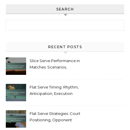
SEARCH
Search for:
RECENT POSTS
Slice Serve Performance in
Matches: Scenarios,
Pressure situations
Flat Serve Timing: Rhythm,
Anticipation, Execution
Flat Serve Strategies: Court
Positioning, Opponent
Weaknesses