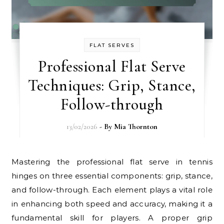
FLAT SERVES
Professional Flat Serve
Techniques: Grip, Stance,
Follow-through
13/02/2026
- By
Mia Thornton
Mastering the professional flat serve in tennis
hinges on three essential components: grip, stance,
and follow-through. Each element plays a vital role
in enhancing both speed and accuracy, making it a
fundamental skill for players. A proper grip