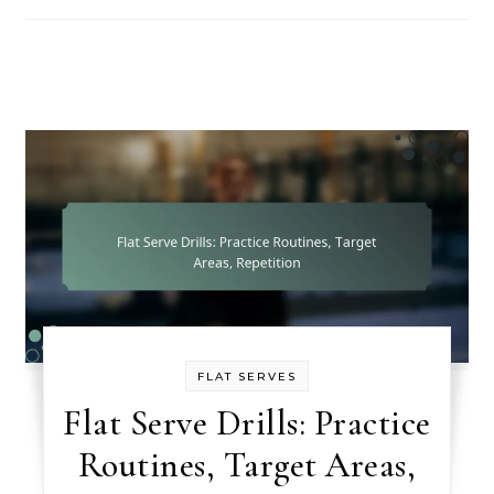
FLAT SERVES
Flat Serve Drills: Practice
Routines, Target Areas,