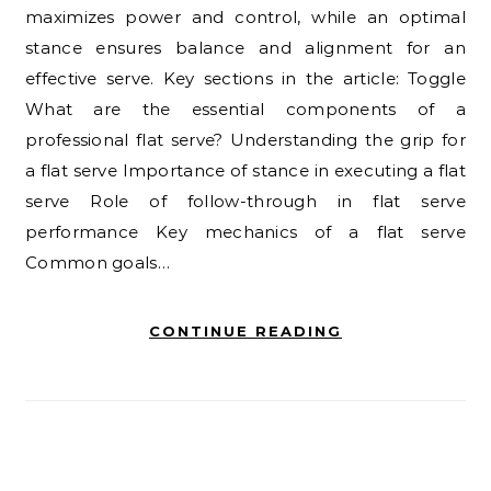
maximizes power and control, while an optimal
stance ensures balance and alignment for an
effective serve. Key sections in the article: Toggle
What are the essential components of a
professional flat serve? Understanding the grip for
a flat serve Importance of stance in executing a flat
serve Role of follow-through in flat serve
performance Key mechanics of a flat serve
Common goals…
CONTINUE READING