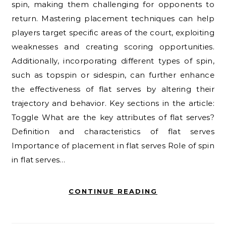
spin, making them challenging for opponents to
return. Mastering placement techniques can help
players target specific areas of the court, exploiting
weaknesses and creating scoring opportunities.
Additionally, incorporating different types of spin,
such as topspin or sidespin, can further enhance
the effectiveness of flat serves by altering their
trajectory and behavior. Key sections in the article:
Toggle What are the key attributes of flat serves?
Definition and characteristics of flat serves
Importance of placement in flat serves Role of spin
in flat serves…
CONTINUE READING