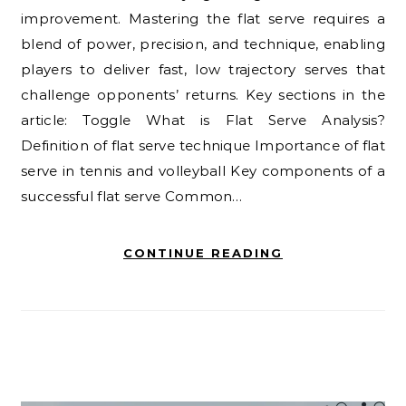
improvement. Mastering the flat serve requires a
blend of power, precision, and technique, enabling
players to deliver fast, low trajectory serves that
challenge opponents’ returns. Key sections in the
article: Toggle What is Flat Serve Analysis?
Definition of flat serve technique Importance of flat
serve in tennis and volleyball Key components of a
successful flat serve Common…
CONTINUE READING