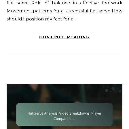
flat serve Role of balance in effective footwork
Movement patterns for a successful flat serve How
should I position my feet for a…
CONTINUE READING