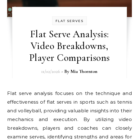
FLAT SERVES
Flat Serve Analysis:
Video Breakdowns,
Player Comparisons
11/02/2026
- By
Mia Thornton
Flat serve analysis focuses on the technique and
effectiveness of flat serves in sports such as tennis
and volleyball, providing valuable insights into their
mechanics and execution. By utilizing video
breakdowns, players and coaches can closely
examine serves, identifying strengths and areas for