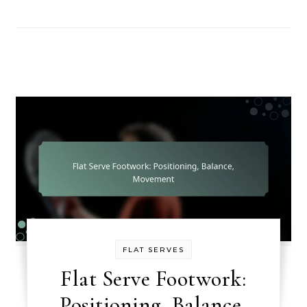
FLAT SERVES
Flat Serve Footwork:
Positioning, Balance,