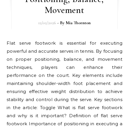
Movement
12/02/2026
- By
Mia Thornton
Flat serve footwork is essential for executing
powerful and accurate serves in tennis. By focusing
on proper positioning, balance, and movement
techniques, players can enhance their
performance on the court. Key elements include
maintaining shoulder-width foot placement and
ensuring effective weight distribution to achieve
stability and control during the serve. Key sections
in the article: Toggle What is flat serve footwork
and why is it important? Definition of flat serve
footwork Importance of positioning in executing a