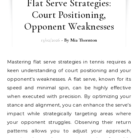
Flat Serve Strategies:
Court Positioning,
Opponent Weaknesses
13/02/2026
- By
Mia Thornton
Mastering flat serve strategies in tennis requires a
keen understanding of court positioning and your
opponent’s weaknesses. A flat serve, known for its
speed and minimal spin, can be highly effective
when executed with precision. By optimizing your
stance and alignment, you can enhance the serve’s
impact while strategically targeting areas where
your opponent struggles. Observing their return
patterns allows you to adjust your approach,