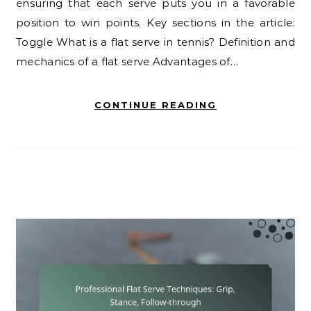
ensuring that each serve puts you in a favorable
position to win points. Key sections in the article:
Toggle What is a flat serve in tennis? Definition and
mechanics of a flat serve Advantages of…
CONTINUE READING