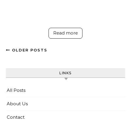
Read more
OLDER POSTS
LINKS
All Posts
About Us
Contact