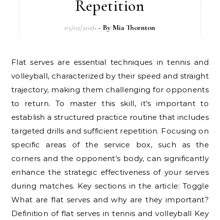
Repetition
03/02/2026
- By
Mia Thornton
Flat serves are essential techniques in tennis and
volleyball, characterized by their speed and straight
trajectory, making them challenging for opponents
to return. To master this skill, it’s important to
establish a structured practice routine that includes
targeted drills and sufficient repetition. Focusing on
specific areas of the service box, such as the
corners and the opponent’s body, can significantly
enhance the strategic effectiveness of your serves
during matches. Key sections in the article: Toggle
What are flat serves and why are they important?
Definition of flat serves in tennis and volleyball Key