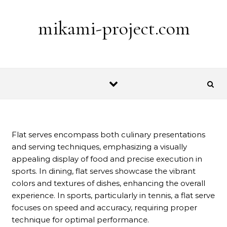
Skip to content
mikami-project.com
Flat serves encompass both culinary presentations
and serving techniques, emphasizing a visually
appealing display of food and precise execution in
sports. In dining, flat serves showcase the vibrant
colors and textures of dishes, enhancing the overall
experience. In sports, particularly in tennis, a flat serve
focuses on speed and accuracy, requiring proper
technique for optimal performance.