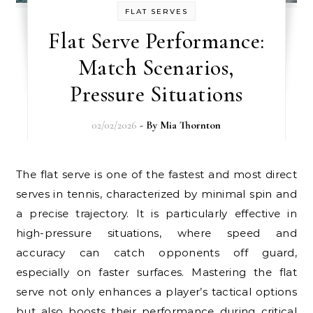
FLAT SERVES
Flat Serve Performance:
Match Scenarios,
Pressure Situations
02/02/2026
- By
Mia Thornton
The flat serve is one of the fastest and most direct
serves in tennis, characterized by minimal spin and
a precise trajectory. It is particularly effective in
high-pressure situations, where speed and
accuracy can catch opponents off guard,
especially on faster surfaces. Mastering the flat
serve not only enhances a player’s tactical options
but also boosts their performance during critical