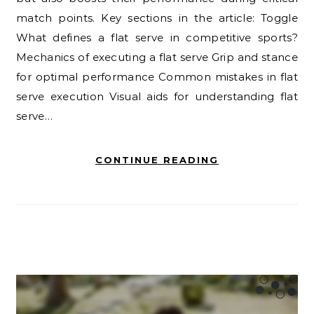
match points. Key sections in the article: Toggle
What defines a flat serve in competitive sports?
Mechanics of executing a flat serve Grip and stance
for optimal performance Common mistakes in flat
serve execution Visual aids for understanding flat
serve…
CONTINUE READING