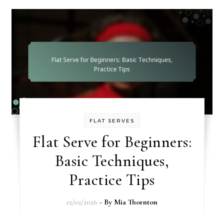
FLAT SERVES
Flat Serve for Beginners:
Basic Techniques,
Practice Tips
12/02/2026
- By
Mia Thornton