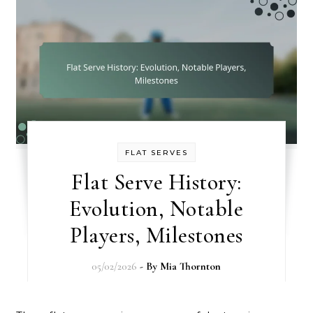
FLAT SERVES
Flat Serve History:
Evolution, Notable
Players, Milestones
05/02/2026
- By
Mia Thornton