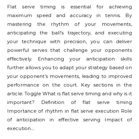
Flat serve timing is essential for achieving
maximum speed and accuracy in tennis. By
mastering the rhythm of your movements,
anticipating the ball’s trajectory, and executing
your technique with precision, you can deliver
powerful serves that challenge your opponents
effectively. Enhancing your anticipation skills
further allows you to adapt your strategy based on
your opponent’s movements, leading to improved
performance on the court. Key sections in the
article: Toggle What is flat serve timing and why is it
important? Definition of flat serve timing
Importance of rhythm in flat serve execution Role
of anticipation in effective serving Impact of
execution…