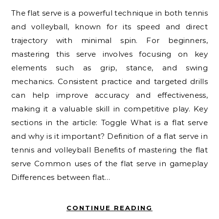
The flat serve is a powerful technique in both tennis
and volleyball, known for its speed and direct
trajectory with minimal spin. For beginners,
mastering this serve involves focusing on key
elements such as grip, stance, and swing
mechanics. Consistent practice and targeted drills
can help improve accuracy and effectiveness,
making it a valuable skill in competitive play. Key
sections in the article: Toggle What is a flat serve
and why is it important? Definition of a flat serve in
tennis and volleyball Benefits of mastering the flat
serve Common uses of the flat serve in gameplay
Differences between flat…
CONTINUE READING