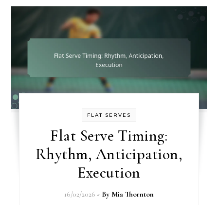
FLAT SERVES
Flat Serve Timing:
Rhythm, Anticipation,
Execution
16/02/2026
- By
Mia Thornton