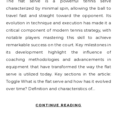
The flat serve is a powerful tennis serve
characterized by minimal spin, allowing the ball to
travel fast and straight toward the opponent. Its
evolution in technique and execution has made it a
critical component of modern tennis strategy, with
notable players mastering this skill to achieve
remarkable success on the court. Key milestones in
its development highlight the influence of
coaching methodologies and advancements in
equipment that have transformed the way the flat
serve is utilized today. Key sections in the article:
Toggle What is the flat serve and how has it evolved
over time? Definition and characteristics of…
CONTINUE READING