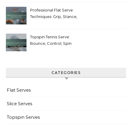
Professional Flat Serve
Techniques: Grip, Stance,
Follow-through
Topspin Tennis Serve:
Bounce, Control, Spin
CATEGORIES
Flat Serves
Slice Serves
Topspin Serves