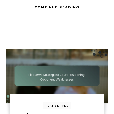
CONTINUE READING
FLAT SERVES