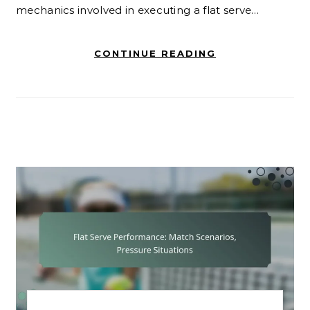
mechanics involved in executing a flat serve…
CONTINUE READING