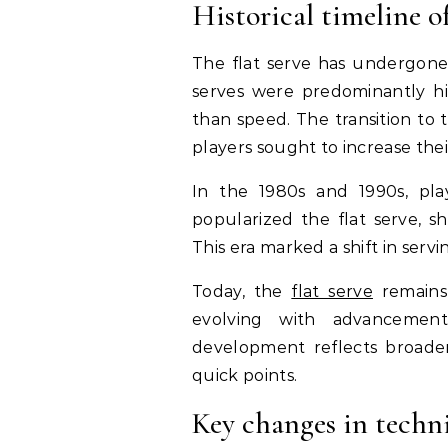
Historical timeline of
The flat serve has undergone si
serves were predominantly hit
than speed. The transition to 
players sought to increase their
In the 1980s and 1990s, pla
popularized the flat serve, sh
This era marked a shift in serv
Today, the
flat serve
remains 
evolving with advancement
development reflects broader
quick points.
Key changes in techn