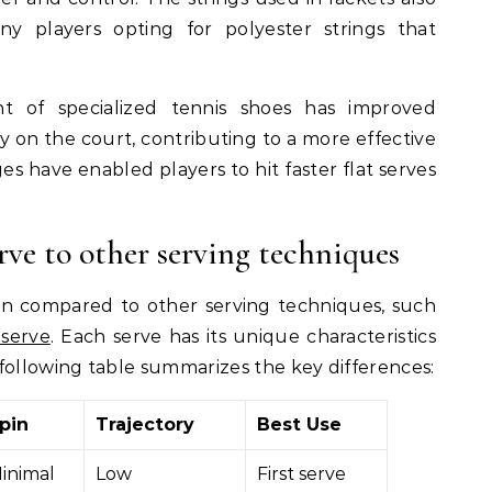
ny players opting for polyester strings that
nt of specialized tennis shoes has improved
y on the court, contributing to a more effective
 have enabled players to hit faster flat serves
rve to other serving techniques
en compared to other serving techniques, such
 serve
. Each serve has its unique characteristics
following table summarizes the key differences:
pin
Trajectory
Best Use
inimal
Low
First serve