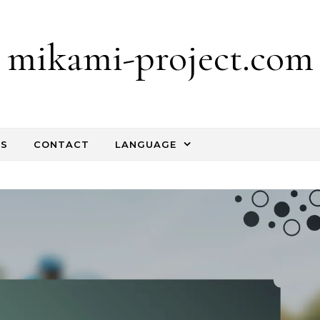
mikami-project.com
TS
CONTACT
LANGUAGE