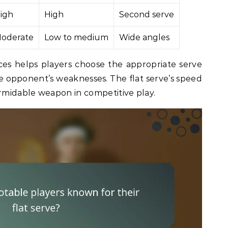
igh
High
Second serve
oderate
Low to medium
Wide angles
es helps players choose the appropriate serve
e opponent’s weaknesses. The flat serve’s speed
ormidable weapon in competitive play.