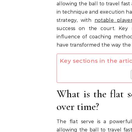
allowing the ball to travel fas
in technique and execution ha
strategy, with
notable playe
success on the court. Key m
influence of coaching metho
have transformed the way the fl
Key sections in the artic
What is the flat 
over time?
The flat serve is a powerf
allowing the ball to travel fa