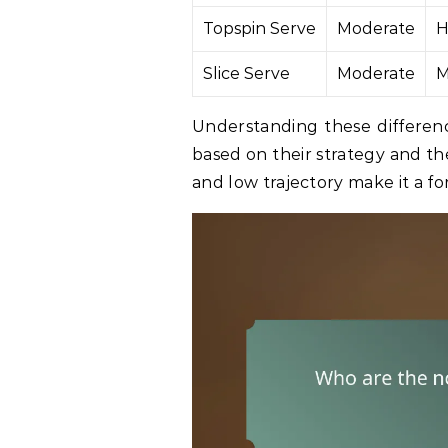
Topspin Serve
Moderate
H
Slice Serve
Moderate
M
Understanding these differenc
based on their strategy and th
and low trajectory make it a f