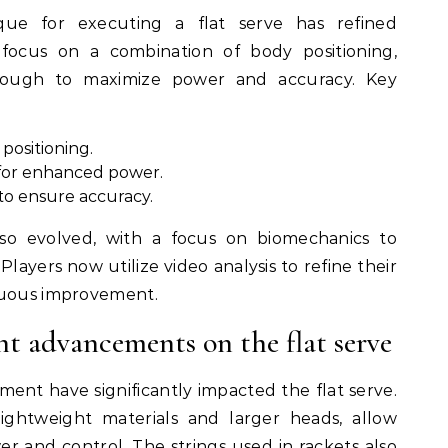
que for executing a flat serve has refined
s focus on a combination of body positioning,
hrough to maximize power and accuracy. Key
positioning.
for enhanced power.
 to ensure accuracy.
so evolved, with a focus on biomechanics to
 Players now utilize video analysis to refine their
nuous improvement.
nt advancements on the flat serve
ent have significantly impacted the flat serve.
ightweight materials and larger heads, allow
r and control. The strings used in rackets also