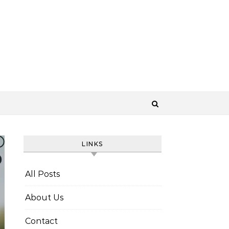
LINKS
All Posts
About Us
Contact