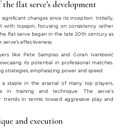
 the flat serve’s development
gnificant changes since its inception. Initially,
 with topspin, focusing on consistency rather
the flat serve began in the late 20th century as
 serve’s effectiveness.
yers like Pete Sampras and Goran Ivanišević
owcasing its potential in professional matches.
ing strategies, emphasizing power and speed.
a staple in the arsenal of many top players,
s in training and technique. The serve’s
 trends in tennis toward aggressive play and
ique and execution