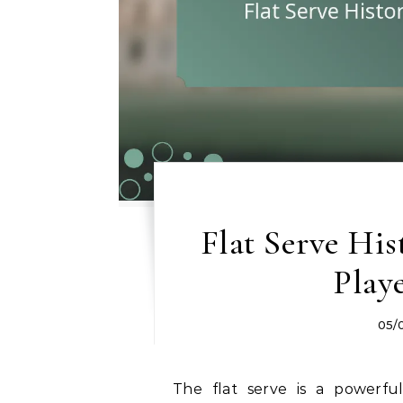
Flat Serve His
Play
05/
The flat serve is a powerful