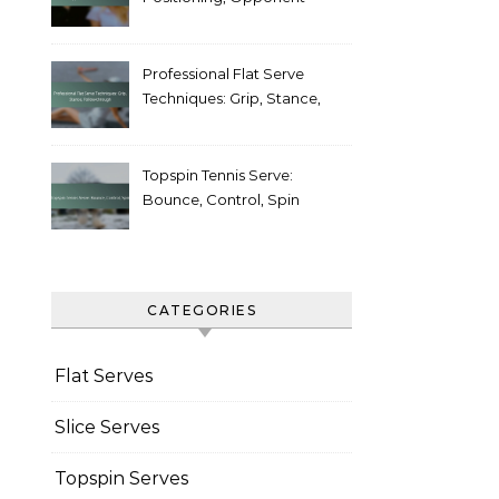
Weaknesses
Professional Flat Serve
Techniques: Grip, Stance,
Follow-through
Topspin Tennis Serve:
Bounce, Control, Spin
CATEGORIES
Flat Serves
Slice Serves
Topspin Serves