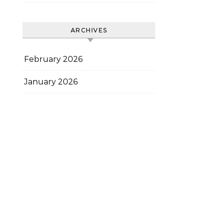
ARCHIVES
February 2026
January 2026