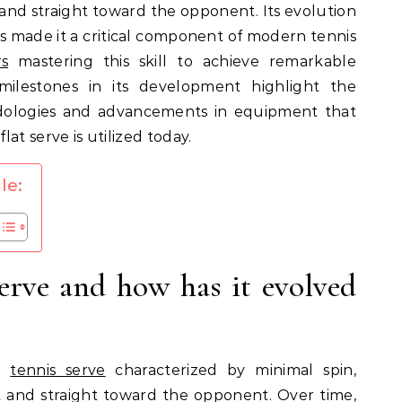
t and straight toward the opponent. Its evolution
s made it a critical component of modern tennis
rs
mastering this skill to achieve remarkable
ilestones in its development highlight the
dologies and advancements in equipment that
at serve is utilized today.
le:
serve and how has it evolved
ul
tennis serve
characterized by minimal spin,
st and straight toward the opponent. Over time,