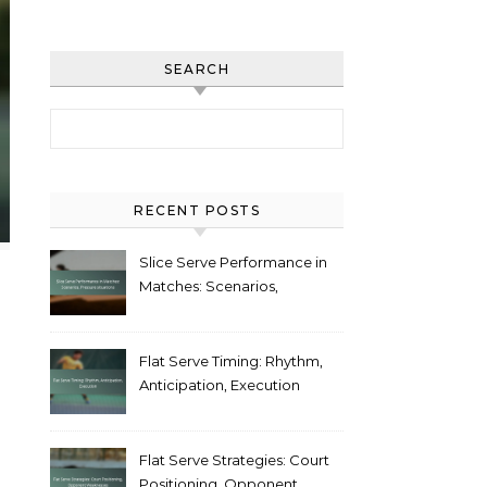
SEARCH
Search for:
RECENT POSTS
Slice Serve Performance in
Matches: Scenarios,
Pressure situations
Flat Serve Timing: Rhythm,
Anticipation, Execution
Flat Serve Strategies: Court
Positioning, Opponent