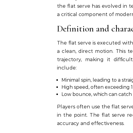
the flat serve has evolved in
a critical component of modern
Definition and charact
The flat serve is executed with
a clean, direct motion. This t
trajectory, making it difficu
include:
Minimal spin, leading to a stra
High speed, often exceeding 1
Low bounce, which can catch 
Players often use the flat serv
in the point. The flat serve 
accuracy and effectiveness.