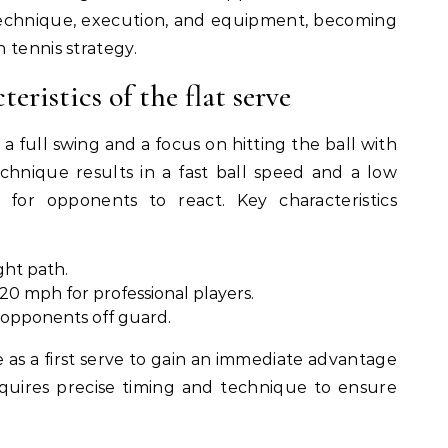
 technique, execution, and equipment, becoming
 tennis strategy.
eristics of the flat serve
 a full swing and a focus on hitting the ball with
echnique results in a fast ball speed and a low
lt for opponents to react. Key characteristics
ight path.
20 mph for professional players.
opponents off guard.
e as a first serve to gain an immediate advantage
requires precise timing and technique to ensure