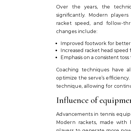
Over the years, the techni
significantly. Modern player
racket speed, and follow-t
changes include:
Improved footwork for better 
Increased racket head speed 
Emphasis on a consistent toss
Coaching techniques have al
optimize the serve’s efficiency.
technique, allowing for conti
Influence of equipme
Advancements in tennis equipm
Modern rackets, made with l
players to generate more powe