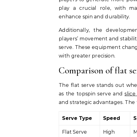
play a crucial role, with ma
enhance spin and durability.
Additionally, the developme
players’ movement and stabilit
serve. These equipment changes
with greater precision.
Comparison of flat se
The flat serve stands out wh
as the topspin serve and
slice
and strategic advantages. The 
Serve Type
Speed
S
Flat Serve
High
M