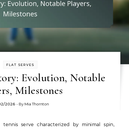
FLAT SERVES
tory: Evolution, Notable
ers, Milestones
02/2026
- By
Mia Thornton
 tennis serve characterized by minimal spin,