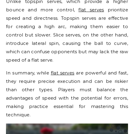
Unlike topspin serves, which provide a higher
bounce and more control,
flat serves
prioritize
speed and directness. Topspin serves are effective
for creating a high arc, making them easier to
control but slower. Slice serves, on the other hand,
introduce lateral spin, causing the ball to curve,
which can confuse opponents but may lack the raw
speed of a flat serve.
In summary, while
flat serves
are powerful and fast,
they require precise execution and can be riskier
than other types. Players must balance the
advantages of speed with the potential for errors,
making practice essential for mastering this
technique.