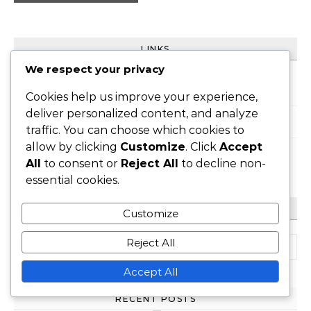
LINKS
We respect your privacy
All Posts
Cookies help us improve your experience,
deliver personalized content, and analyze
About Us
traffic. You can choose which cookies to
allow by clicking
Customize
. Click
Accept
Contact
All
to consent or
Reject All
to decline non-
essential cookies.
SEARCH
Customize
Search for:
Reject All
Accept All
RECENT POSTS