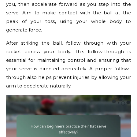
you, then accelerate forward as you step into the
serve. Aim to make contact with the ball at the
peak of your toss, using your whole body to
generate force.
After striking the ball,
follow through
with your
racket across your body. This follow-through is
essential for maintaining control and ensuring that
your serve is directed accurately. A proper follow-
through also helps prevent injuries by allowing your
arm to decelerate naturally.