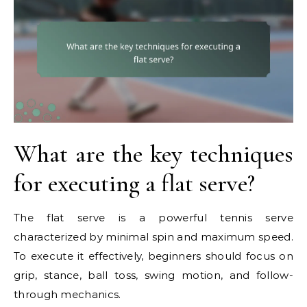
What are the key techniques
for executing a flat serve?
The flat serve is a powerful tennis serve
characterized by minimal spin and maximum speed.
To execute it effectively, beginners should focus on
grip, stance, ball toss, swing motion, and follow-
through mechanics.