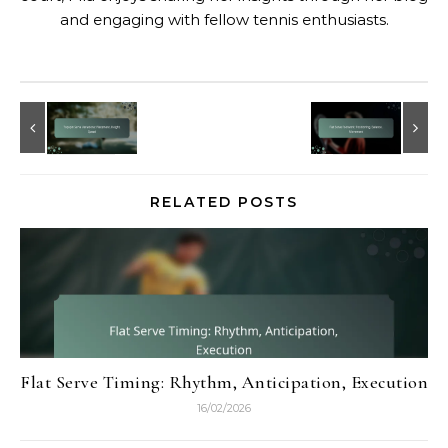
and engaging with fellow tennis enthusiasts.
RELATED POSTS
Flat Serve Timing: Rhythm, Anticipation, Execution
16/02/2026