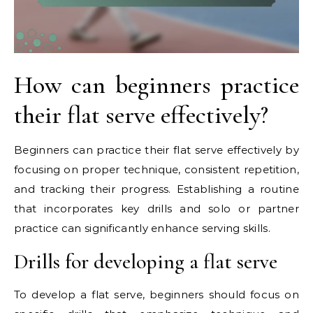
How can beginners practice
their flat serve effectively?
Beginners can practice their flat serve effectively by
focusing on proper technique, consistent repetition,
and tracking their progress. Establishing a routine
that incorporates key drills and solo or partner
practice can significantly enhance serving skills.
Drills for developing a flat serve
To develop a flat serve, beginners should focus on