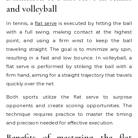
and volleyball
In tennis, a
flat serve
is executed by hitting the ball
with a full swing, making contact at the highest
point, and using a firm wrist to keep the ball
traveling straight. The goal is to minimize any spin,
resulting in a fast and low bounce. In volleyball, a
flat serve is performed by striking the ball with a
firm hand, aiming for a straight trajectory that travels
quickly over the net.
Both sports utilize the flat serve to surprise
opponents and create scoring opportunities. The
technique requires practice to master the timing
and precision needed for effective execution.
Benefits of mastering the flat