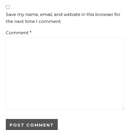
Save my name, email, and website in this browser for
the next time I comment.
Comment
*