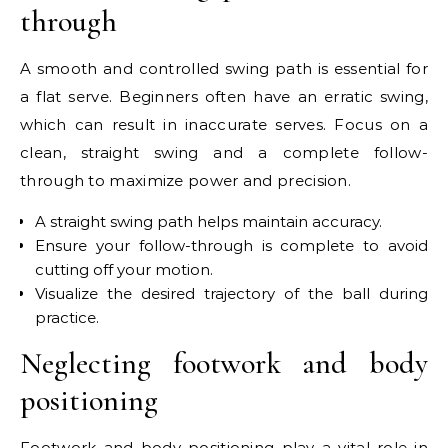
through
A smooth and controlled swing path is essential for
a flat serve. Beginners often have an erratic swing,
which can result in inaccurate serves. Focus on a
clean, straight swing and a complete follow-
through to maximize power and precision.
A straight swing path helps maintain accuracy.
Ensure your follow-through is complete to avoid
cutting off your motion.
Visualize the desired trajectory of the ball during
practice.
Neglecting footwork and body
positioning
Footwork and body positioning play a vital role in