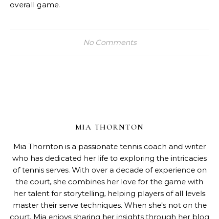
overall game.
No Comments
MIA THORNTON
Mia Thornton is a passionate tennis coach and writer
who has dedicated her life to exploring the intricacies
of tennis serves. With over a decade of experience on
the court, she combines her love for the game with
her talent for storytelling, helping players of all levels
master their serve techniques. When she's not on the
court, Mia enjoys sharing her insights through her blog