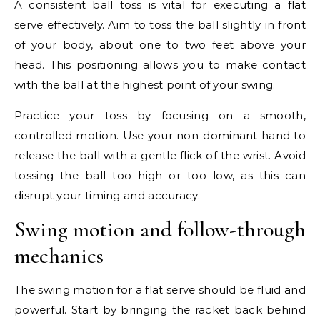
A consistent ball toss is vital for executing a flat
serve effectively. Aim to toss the ball slightly in front
of your body, about one to two feet above your
head. This positioning allows you to make contact
with the ball at the highest point of your swing.
Practice your toss by focusing on a smooth,
controlled motion. Use your non-dominant hand to
release the ball with a gentle flick of the wrist. Avoid
tossing the ball too high or too low, as this can
disrupt your timing and accuracy.
Swing motion and follow-through
mechanics
The swing motion for a flat serve should be fluid and
powerful. Start by bringing the racket back behind