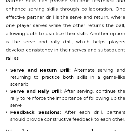
Partner drills can provide valuable feedback and
enhance serving skills through collaboration. One
effective partner drill is the serve and return, where
one player serves while the other returns the ball,
allowing both to practice their skills. Another option
is the serve and rally drill, which helps players
develop consistency in their serves and subsequent
rallies.
Serve and Return Drill:
Alternate serving and
returning to practice both skills in a game-like
scenario.
Serve and Rally Drill:
After serving, continue the
rally to reinforce the importance of following up the
serve.
Feedback Sessions:
After each drill, partners
should provide constructive feedback to each other.