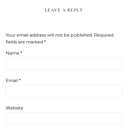
LEAVE A REPLY
Your email address will not be published.
Required
fields are marked
*
Name
*
Email
*
Website