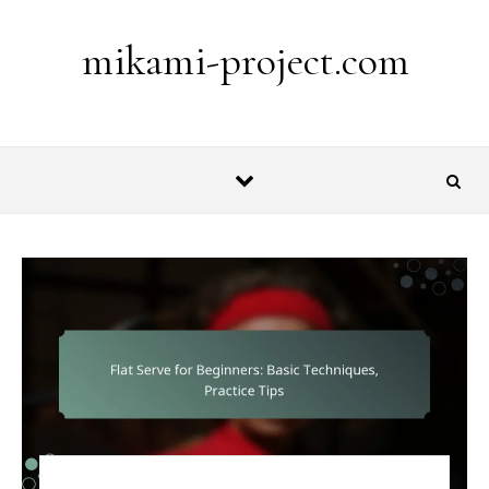
Skip to content
mikami-project.com