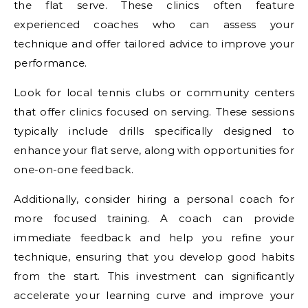
the flat serve. These clinics often feature
experienced coaches who can assess your
technique and offer tailored advice to improve your
performance.
Look for local tennis clubs or community centers
that offer clinics focused on serving. These sessions
typically include drills specifically designed to
enhance your flat serve, along with opportunities for
one-on-one feedback.
Additionally, consider hiring a personal coach for
more focused training. A coach can provide
immediate feedback and help you refine your
technique, ensuring that you develop good habits
from the start. This investment can significantly
accelerate your learning curve and improve your