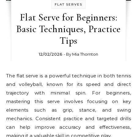
FLAT SERVES
Flat Serve for Beginners:
Basic Techniques, Practice
Tips
12/02/2026
- By
Mia Thornton
The flat serve is a powerful technique in both tennis
and volleyball, known for its speed and direct
trajectory with minimal spin. For beginners,
mastering this serve involves focusing on key
elements such as grip, stance, and swing
mechanics. Consistent practice and targeted drills
can help improve accuracy and effectiveness,
making it a valuable skill in competitive play.