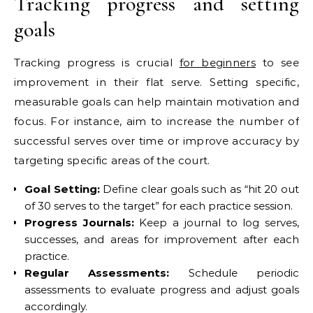
Tracking progress and setting
goals
Tracking progress is crucial
for beginners
to see
improvement in their flat serve. Setting specific,
measurable goals can help maintain motivation and
focus. For instance, aim to increase the number of
successful serves over time or improve accuracy by
targeting specific areas of the court.
Goal Setting:
Define clear goals such as “hit 20 out
of 30 serves to the target” for each practice session.
Progress Journals:
Keep a journal to log serves,
successes, and areas for improvement after each
practice.
Regular Assessments:
Schedule periodic
assessments to evaluate progress and adjust goals
accordingly.