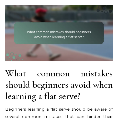
What common mistakes
should beginners avoid when
learning a flat serve?
Beginners learning a
flat serve
should be aware of
several common mistakes that can hinder their