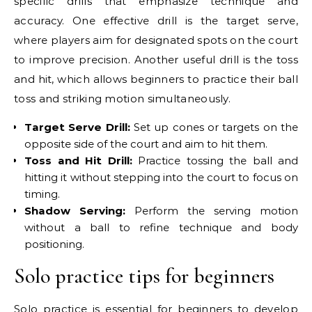
specific drills that emphasize technique and
accuracy. One effective drill is the target serve,
where players aim for designated spots on the court
to improve precision. Another useful drill is the toss
and hit, which allows beginners to practice their ball
toss and striking motion simultaneously.
Target Serve Drill:
Set up cones or targets on the
opposite side of the court and aim to hit them.
Toss and Hit Drill:
Practice tossing the ball and
hitting it without stepping into the court to focus on
timing.
Shadow Serving:
Perform the serving motion
without a ball to refine technique and body
positioning.
Solo practice tips for beginners
Solo practice is essential for beginners to develop