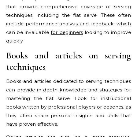
that provide comprehensive coverage of serving
techniques, including the flat serve. These often
include performance analysis and feedback, which
can be invaluable
for beginners
looking to improve
quickly.
Books and articles on serving
techniques
Books and articles dedicated to serving techniques
can provide in-depth knowledge and strategies for
mastering the flat serve. Look for instructional
books written by professional players or coaches, as
they often share personal insights and drills that
have proven effective.