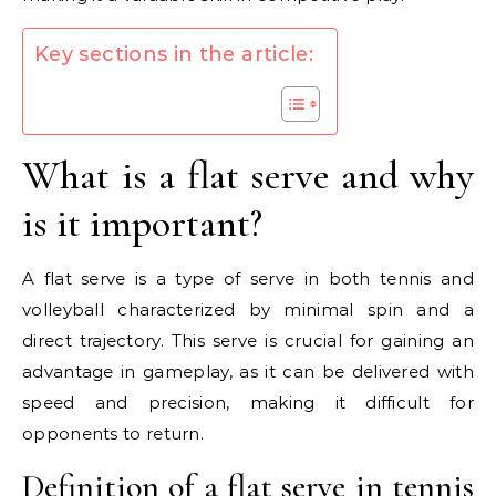
Key sections in the article:
What is a flat serve and why
is it important?
A flat serve is a type of serve in both tennis and
volleyball characterized by minimal spin and a
direct trajectory. This serve is crucial for gaining an
advantage in gameplay, as it can be delivered with
speed and precision, making it difficult for
opponents to return.
Definition of a flat serve in tennis