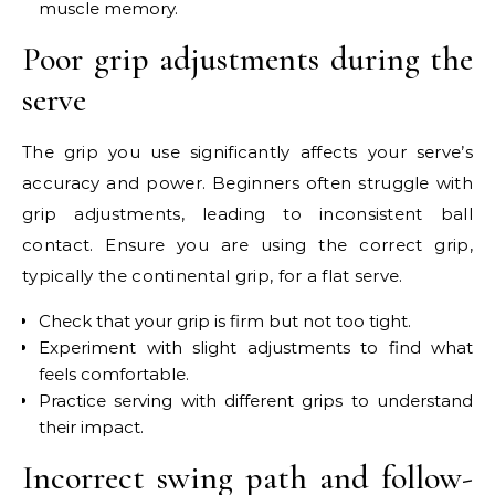
muscle memory.
Poor grip adjustments during the
serve
The grip you use significantly affects your serve’s
accuracy and power. Beginners often struggle with
grip adjustments, leading to inconsistent ball
contact. Ensure you are using the correct grip,
typically the continental grip, for a flat serve.
Check that your grip is firm but not too tight.
Experiment with slight adjustments to find what
feels comfortable.
Practice serving with different grips to understand
their impact.
Incorrect swing path and follow-