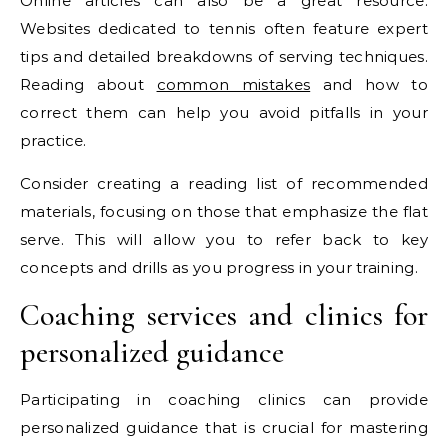
Online articles can also be a great resource.
Websites dedicated to tennis often feature expert
tips and detailed breakdowns of serving techniques.
Reading about
common mistakes
and how to
correct them can help you avoid pitfalls in your
practice.
Consider creating a reading list of recommended
materials, focusing on those that emphasize the flat
serve. This will allow you to refer back to key
concepts and drills as you progress in your training.
Coaching services and clinics for
personalized guidance
Participating in coaching clinics can provide
personalized guidance that is crucial for mastering