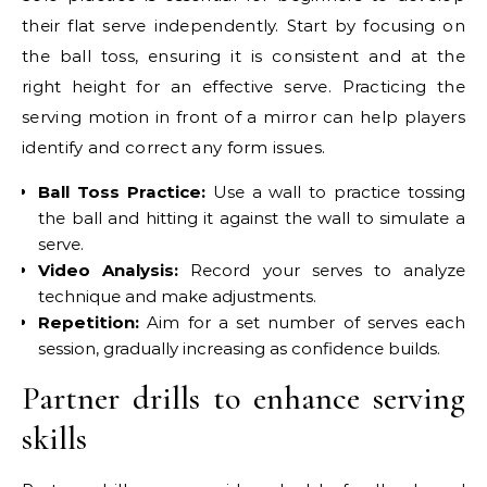
their flat serve independently. Start by focusing on
the ball toss, ensuring it is consistent and at the
right height for an effective serve. Practicing the
serving motion in front of a mirror can help players
identify and correct any form issues.
Ball Toss Practice:
Use a wall to practice tossing
the ball and hitting it against the wall to simulate a
serve.
Video Analysis:
Record your serves to analyze
technique and make adjustments.
Repetition:
Aim for a set number of serves each
session, gradually increasing as confidence builds.
Partner drills to enhance serving
skills