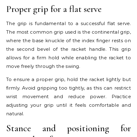
Proper grip for a flat serve
The grip is fundamental to a successful flat serve.
The most common grip used is the continental grip,
where the base knuckle of the index finger rests on
the second bevel of the racket handle. This grip
allows for a firm hold while enabling the racket to
move freely through the swing.
To ensure a proper grip, hold the racket lightly but
firmly. Avoid gripping too tightly, as this can restrict
wrist movement and reduce power. Practice
adjusting your grip until it feels comfortable and
natural.
Stance and positioning for