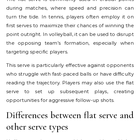
during matches, where speed and precision can
turn the tide. In tennis, players often employ it on
first serves to maximize their chances of winning the
point outright. In volleyball, it can be used to disrupt
the opposing team’s formation, especially when
targeting specific players.
This serve is particularly effective against opponents
who struggle with fast-paced balls or have difficulty
reading the trajectory. Players may also use the flat
serve to set up subsequent plays, creating
opportunities for aggressive follow-up shots.
Differences between flat serve and
other serve types