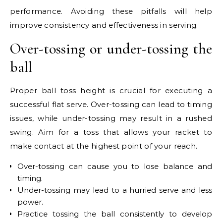
performance. Avoiding these pitfalls will help
improve consistency and effectiveness in serving.
Over-tossing or under-tossing the
ball
Proper ball toss height is crucial for executing a
successful flat serve. Over-tossing can lead to timing
issues, while under-tossing may result in a rushed
swing. Aim for a toss that allows your racket to
make contact at the highest point of your reach.
Over-tossing can cause you to lose balance and
timing.
Under-tossing may lead to a hurried serve and less
power.
Practice tossing the ball consistently to develop