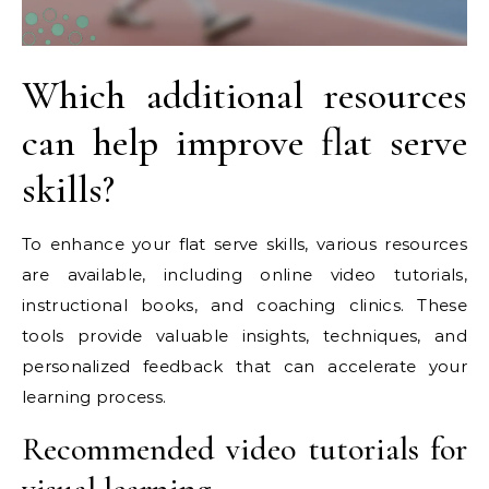
Which additional resources
can help improve flat serve
skills?
To enhance your flat serve skills, various resources
are available, including online video tutorials,
instructional books, and coaching clinics. These
tools provide valuable insights, techniques, and
personalized feedback that can accelerate your
learning process.
Recommended video tutorials for