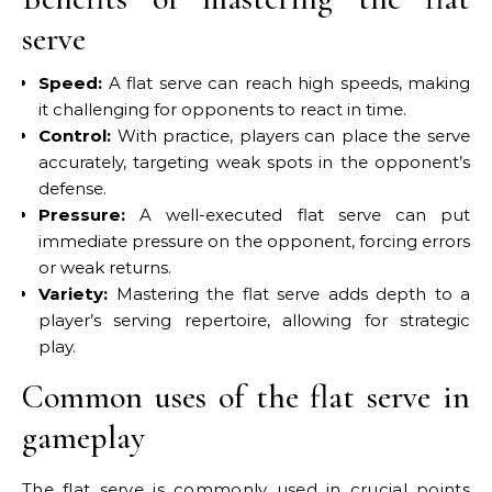
serve
Speed:
A flat serve can reach high speeds, making
it challenging for opponents to react in time.
Control:
With practice, players can place the serve
accurately, targeting weak spots in the opponent’s
defense.
Pressure:
A well-executed flat serve can put
immediate pressure on the opponent, forcing errors
or weak returns.
Variety:
Mastering the flat serve adds depth to a
player’s serving repertoire, allowing for strategic
play.
Common uses of the flat serve in
gameplay
The flat serve is commonly used in crucial points