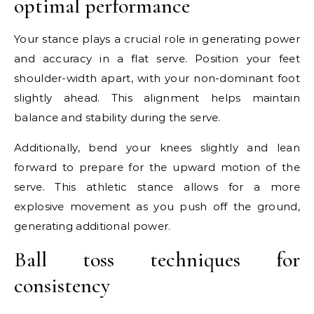
optimal performance
Your stance plays a crucial role in generating power
and accuracy in a flat serve. Position your feet
shoulder-width apart, with your non-dominant foot
slightly ahead. This alignment helps maintain
balance and stability during the serve.
Additionally, bend your knees slightly and lean
forward to prepare for the upward motion of the
serve. This athletic stance allows for a more
explosive movement as you push off the ground,
generating additional power.
Ball toss techniques for
consistency