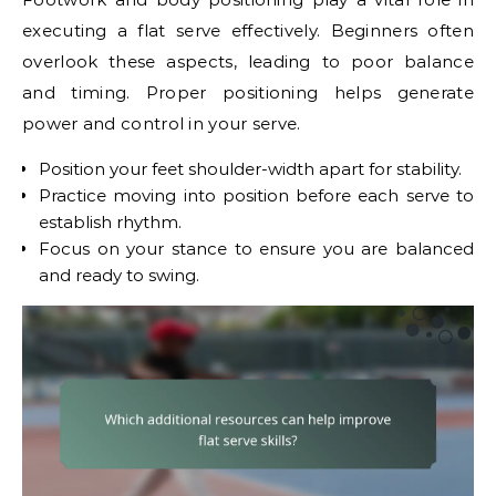
executing a flat serve effectively. Beginners often
overlook these aspects, leading to poor balance
and timing. Proper positioning helps generate
power and control in your serve.
Position your feet shoulder-width apart for stability.
Practice moving into position before each serve to
establish rhythm.
Focus on your stance to ensure you are balanced
and ready to swing.