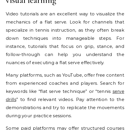
visual learning
Video tutorials are an excellent way to visualize the
mechanics of a flat serve. Look for channels that
specialize in tennis instruction, as they often break
down techniques into manageable steps. For
instance, tutorials that focus on grip, stance, and
follow-through can help you understand the
nuances of executing a flat serve effectively.
Many platforms, such as YouTube, offer free content
from experienced coaches and players. Search for
keywords like “flat serve technique” or “tennis
serve
drills
” to find relevant videos. Pay attention to the
demonstrations and try to replicate the movements
during your practice sessions.
Some paid platforms may offer structured courses