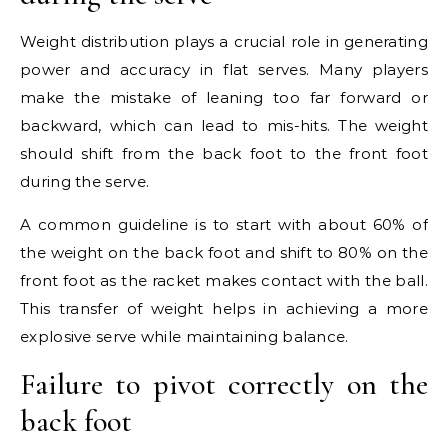
Weight distribution plays a crucial role in generating
power and accuracy in flat serves. Many players
make the mistake of leaning too far forward or
backward, which can lead to mis-hits. The weight
should shift from the back foot to the front foot
during the serve.
A common guideline is to start with about 60% of
the weight on the back foot and shift to 80% on the
front foot as the racket makes contact with the ball.
This transfer of weight helps in achieving a more
explosive serve while maintaining balance.
Failure to pivot correctly on the
back foot