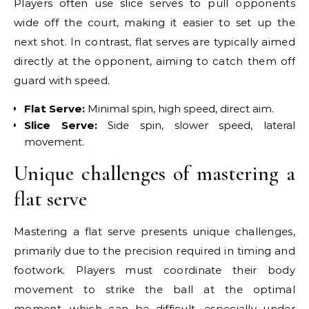
Players often use slice serves to pull opponents
wide off the court, making it easier to set up the
next shot. In contrast, flat serves are typically aimed
directly at the opponent, aiming to catch them off
guard with speed.
Flat Serve:
Minimal spin, high speed, direct aim.
Slice Serve:
Side spin, slower speed, lateral
movement.
Unique challenges of mastering a
flat serve
Mastering a flat serve presents unique challenges,
primarily due to the precision required in timing and
footwork. Players must coordinate their body
movement to strike the ball at the optimal
moment, which can be difficult, especially under