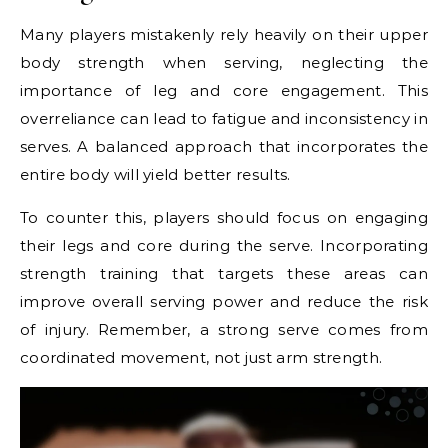
Many players mistakenly rely heavily on their upper
body strength when serving, neglecting the
importance of leg and core engagement. This
overreliance can lead to fatigue and inconsistency in
serves. A balanced approach that incorporates the
entire body will yield better results.
To counter this, players should focus on engaging
their legs and core during the serve. Incorporating
strength training that targets these areas can
improve overall serving power and reduce the risk
of injury. Remember, a strong serve comes from
coordinated movement, not just arm strength.