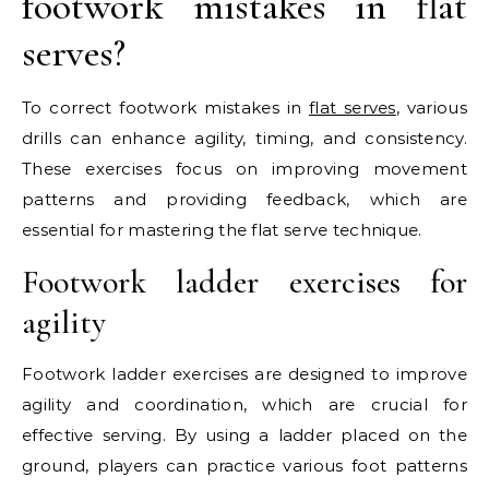
footwork mistakes in flat
serves?
To correct footwork mistakes in
flat serves
, various
drills can enhance agility, timing, and consistency.
These exercises focus on improving movement
patterns and providing feedback, which are
essential for mastering the flat serve technique.
Footwork ladder exercises for
agility
Footwork ladder exercises are designed to improve
agility and coordination, which are crucial for
effective serving. By using a ladder placed on the
ground, players can practice various foot patterns