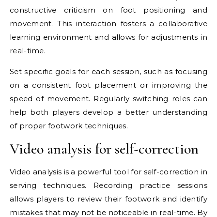
constructive criticism on foot positioning and
movement. This interaction fosters a collaborative
learning environment and allows for adjustments in
real-time.
Set specific goals for each session, such as focusing
on a consistent foot placement or improving the
speed of movement. Regularly switching roles can
help both players develop a better understanding
of proper footwork techniques.
Video analysis for self-correction
Video analysis is a powerful tool for self-correction in
serving techniques. Recording practice sessions
allows players to review their footwork and identify
mistakes that may not be noticeable in real-time. By