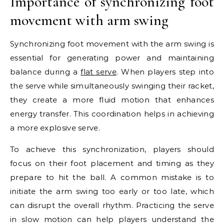
Importance of synchronizing foot
movement with arm swing
Synchronizing foot movement with the arm swing is
essential for generating power and maintaining
balance during a
flat serve
. When players step into
the serve while simultaneously swinging their racket,
they create a more fluid motion that enhances
energy transfer. This coordination helps in achieving
a more explosive serve.
To achieve this synchronization, players should
focus on their foot placement and timing as they
prepare to hit the ball. A common mistake is to
initiate the arm swing too early or too late, which
can disrupt the overall rhythm. Practicing the serve
in slow motion can help players understand the