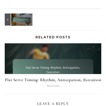
RELATED POSTS
Flat Serve Timing: Rhythm, Anticipation, Execution
16/02/2026
LEAVE A REPLY