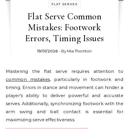
FLAT SERVES
Flat Serve Common
Mistakes: Footwork
Errors, Timing Issues
19/01/2026
- By
Mia Thornton
Mastering the flat serve requires attention to
common mistakes
, particularly in footwork and
timing. Errors in stance and movement can hinder a
player’s ability to deliver powerful and accurate
serves. Additionally, synchronizing footwork with the
arm swing and ball contact is essential for
maximizing serve effectiveness.