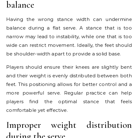
balance
Having the wrong stance width can undermine
balance during a flat serve. A stance that is too
narrow may lead to instability, while one that is too
wide can restrict movement. Ideally, the feet should
be shoulder-width apart to provide a solid base.
Players should ensure their knees are slightly bent
and their weight is evenly distributed between both
feet. This positioning allows for better control and a
more powerful serve. Regular practice can help
players find the optimal stance that feels
comfortable yet effective.
Improper weight distribution
during the serve