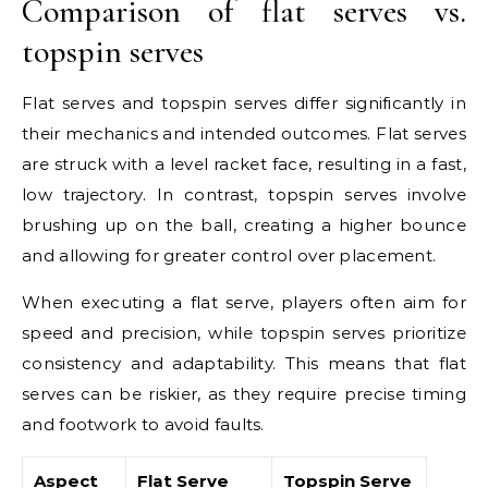
Comparison of flat serves vs.
topspin serves
Flat serves and topspin serves differ significantly in
their mechanics and intended outcomes. Flat serves
are struck with a level racket face, resulting in a fast,
low trajectory. In contrast, topspin serves involve
brushing up on the ball, creating a higher bounce
and allowing for greater control over placement.
When executing a flat serve, players often aim for
speed and precision, while topspin serves prioritize
consistency and adaptability. This means that flat
serves can be riskier, as they require precise timing
and footwork to avoid faults.
Aspect
Flat Serve
Topspin Serve