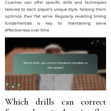
Coaches can offer specific drills and techniques
tailored to each player’s unique style, helping them
optimize their flat serve. Regularly revisiting timing
fundamentals is key to maintaining serve
effectiveness over time.
Which drills can correct