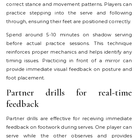
correct stance and movement patterns. Players can
practice stepping into the serve and following
through, ensuring their feet are positioned correctly.
Spend around 5-10 minutes on shadow serving
before actual practice sessions. This technique
reinforces proper mechanics and helps identify any
timing issues. Practicing in front of a mirror can
provide immediate visual feedback on posture and
foot placement.
Partner drills for real-time
feedback
Partner drills are effective for receiving immediate
feedback on footwork during serves. One player can
serve while the other observes and provides