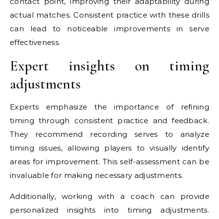
contact point, improving their adaptability during
actual matches. Consistent practice with these drills
can lead to noticeable improvements in serve
effectiveness.
Expert insights on timing
adjustments
Experts emphasize the importance of refining
timing through consistent practice and feedback.
They recommend recording serves to analyze
timing issues, allowing players to visually identify
areas for improvement. This self-assessment can be
invaluable for making necessary adjustments.
Additionally, working with a coach can provide
personalized insights into timing adjustments.