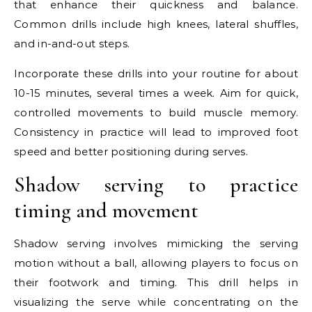
that enhance their quickness and balance.
Common drills include high knees, lateral shuffles,
and in-and-out steps.
Incorporate these drills into your routine for about
10-15 minutes, several times a week. Aim for quick,
controlled movements to build muscle memory.
Consistency in practice will lead to improved foot
speed and better positioning during serves.
Shadow serving to practice
timing and movement
Shadow serving involves mimicking the serving
motion without a ball, allowing players to focus on
their footwork and timing. This drill helps in
visualizing the serve while concentrating on the