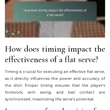
How does timing impact the
effectiveness of a flat serve?
Timing is crucial for executing an effective flat serve,
as it directly influences the power and accuracy of
the shot. Proper timing ensures that the player’s
footwork, arm swing, and ball contact are
synchronized, maximizing the serve’s potential.