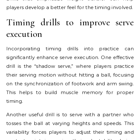
players develop a better feel for the timing involved.
Timing drills to improve serve
execution
Incorporating timing drills into practice can
significantly enhance serve execution. One effective
drill is the “shadow serve,” where players practice
their serving motion without hitting a ball, focusing
on the synchronization of footwork and arm swing.
This helps to build muscle memory for proper
timing.
Another useful drill is to serve with a partner who
tosses the ball at varying heights and speeds. This
variability forces players to adjust their timing and