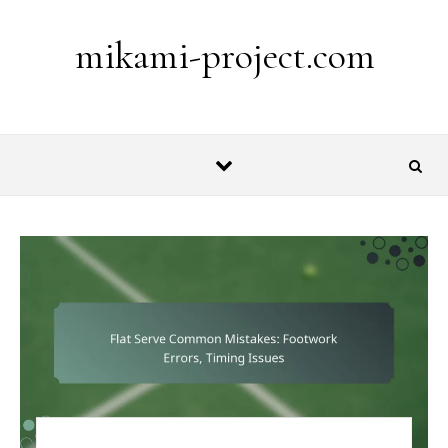
Skip to content
mikami-project.com