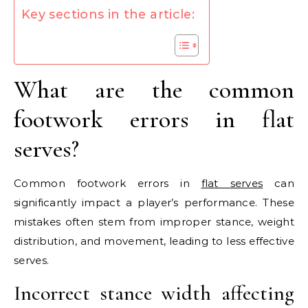
Key sections in the article:
What are the common
footwork errors in flat
serves?
Common footwork errors in
flat serves
can
significantly impact a player’s performance. These
mistakes often stem from improper stance, weight
distribution, and movement, leading to less effective
serves.
Incorrect stance width affecting