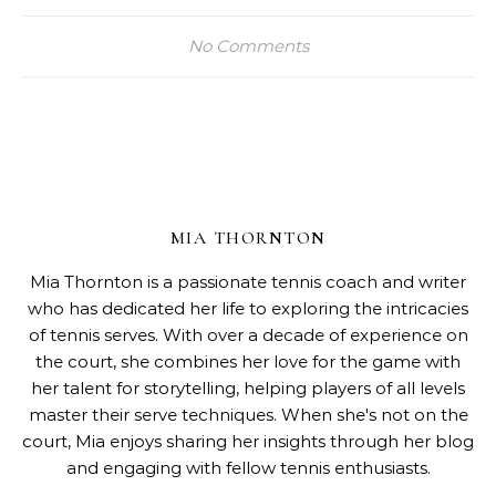
No Comments
MIA THORNTON
Mia Thornton is a passionate tennis coach and writer
who has dedicated her life to exploring the intricacies
of tennis serves. With over a decade of experience on
the court, she combines her love for the game with
her talent for storytelling, helping players of all levels
master their serve techniques. When she's not on the
court, Mia enjoys sharing her insights through her blog
and engaging with fellow tennis enthusiasts.