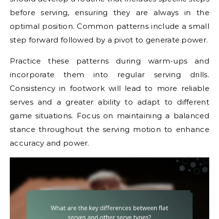
before serving, ensuring they are always in the
optimal position. Common patterns include a small
step forward followed by a pivot to generate power.
Practice these patterns during warm-ups and
incorporate them into regular serving drills.
Consistency in footwork will lead to more reliable
serves and a greater ability to adapt to different
game situations. Focus on maintaining a balanced
stance throughout the serving motion to enhance
accuracy and power.