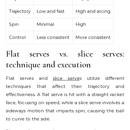
Trajectory
Low and fast
High and arcing
Spin
Minimal
High
Control
Less consistent
More consistent
Flat serves vs. slice serves:
technique and execution
Flat serves and
slice serve
s utilize different
techniques that affect their trajectory and
effectiveness. A flat serve is hit with a straight racket
face, focusing on speed, while a slice serve involves a
sideways motion that imparts spin, causing the ball
to curve to the side.