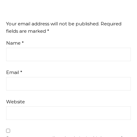
Your email address will not be published.
Required
fields are marked
*
Name
*
Email
*
Website