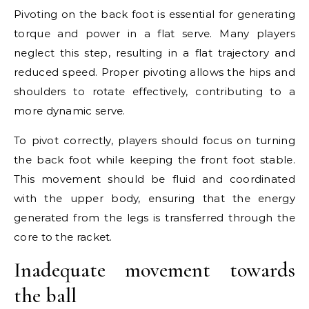
Pivoting on the back foot is essential for generating
torque and power in a flat serve. Many players
neglect this step, resulting in a flat trajectory and
reduced speed. Proper pivoting allows the hips and
shoulders to rotate effectively, contributing to a
more dynamic serve.
To pivot correctly, players should focus on turning
the back foot while keeping the front foot stable.
This movement should be fluid and coordinated
with the upper body, ensuring that the energy
generated from the legs is transferred through the
core to the racket.
Inadequate movement towards
the ball