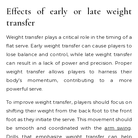
Effects of early or late weight
transfer
Weight transfer plays a critical role in the timing of a
flat serve. Early weight transfer can cause players to
lose balance and control, while late weight transfer
can result in a lack of power and precision. Proper
weight transfer allows players to harness their
body’s momentum, contributing to a more
powerful serve.
To improve weight transfer, players should focus on
shifting their weight from the back foot to the front
foot as they initiate the serve. This movement should
be smooth and coordinated with the
arm swing
.
Drills that emphasize weight transfer can help