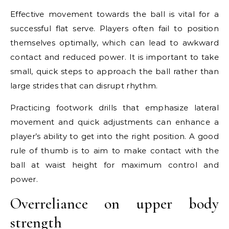
Effective movement towards the ball is vital for a
successful flat serve. Players often fail to position
themselves optimally, which can lead to awkward
contact and reduced power. It is important to take
small, quick steps to approach the ball rather than
large strides that can disrupt rhythm.
Practicing footwork drills that emphasize lateral
movement and quick adjustments can enhance a
player’s ability to get into the right position. A good
rule of thumb is to aim to make contact with the
ball at waist height for maximum control and
power.
Overreliance on upper body
strength