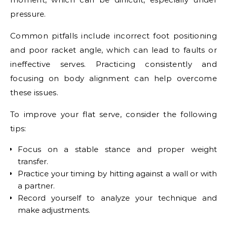
pressure.
Common pitfalls include incorrect foot positioning
and poor racket angle, which can lead to faults or
ineffective serves. Practicing consistently and
focusing on body alignment can help overcome
these issues.
To improve your flat serve, consider the following
tips:
Focus on a stable stance and proper weight
transfer.
Practice your timing by hitting against a wall or with
a partner.
Record yourself to analyze your technique and
make adjustments.