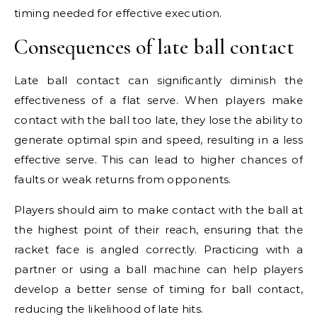
timing needed for effective execution.
Consequences of late ball contact
Late ball contact can significantly diminish the
effectiveness of a flat serve. When players make
contact with the ball too late, they lose the ability to
generate optimal spin and speed, resulting in a less
effective serve. This can lead to higher chances of
faults or weak returns from opponents.
Players should aim to make contact with the ball at
the highest point of their reach, ensuring that the
racket face is angled correctly. Practicing with a
partner or using a ball machine can help players
develop a better sense of timing for ball contact,
reducing the likelihood of late hits.