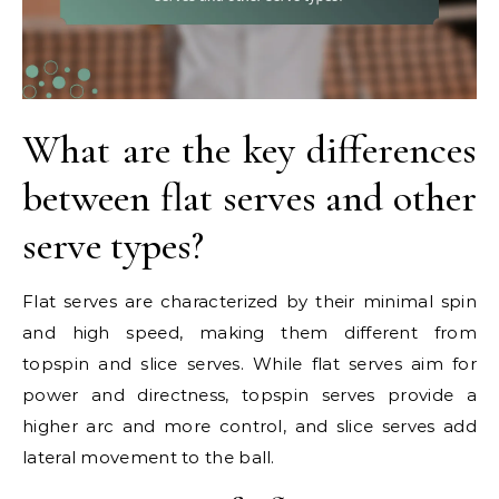
What are the key differences
between flat serves and other
serve types?
Flat serves are characterized by their minimal spin
and high speed, making them different from
topspin and slice serves. While flat serves aim for
power and directness, topspin serves provide a
higher arc and more control, and slice serves add
lateral movement to the ball.