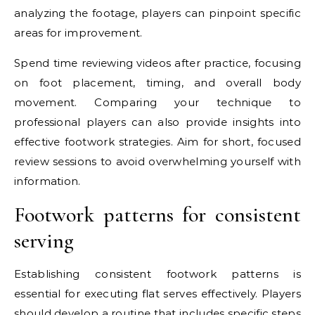
analyzing the footage, players can pinpoint specific
areas for improvement.
Spend time reviewing videos after practice, focusing
on foot placement, timing, and overall body
movement. Comparing your technique to
professional players can also provide insights into
effective footwork strategies. Aim for short, focused
review sessions to avoid overwhelming yourself with
information.
Footwork patterns for consistent
serving
Establishing consistent footwork patterns is
essential for executing flat serves effectively. Players
should develop a routine that includes specific steps