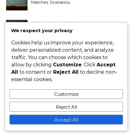
Matches: Scenarios,
Pressure situations
Flat Serve Timing: Rhythm,
Anticipation, Execution
We respect your privacy
Cookies help us improve your experience,
deliver personalized content, and analyze
Flat Serve Strategies: Court
traffic. You can choose which cookies to
Positioning, Opponent
allow by clicking
Customize
. Click
Accept
Weaknesses
All
to consent or
Reject All
to decline non-
Professional Flat Serve
essential cookies.
Techniques: Grip, Stance,
Follow-through
Customize
Reject All
Topspin Tennis Serve:
Bounce, Control, Spin
Accept All