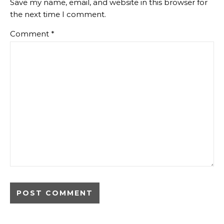
Save my name, email, and website in this browser for
the next time I comment.
Comment
*