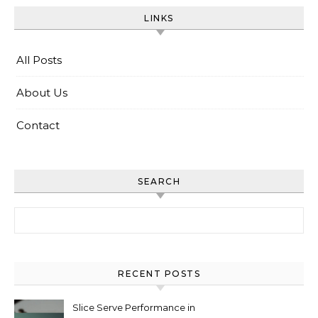
LINKS
All Posts
About Us
Contact
SEARCH
Search for:
RECENT POSTS
Slice Serve Performance in