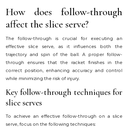
How does follow-through
affect the slice serve?
The follow-through is crucial for executing an
effective slice serve, as it influences both the
trajectory and spin of the ball. A proper follow-
through ensures that the racket finishes in the
correct position, enhancing accuracy and control
while minimizing the risk of injury.
Key follow-through techniques for
slice serves
To achieve an effective follow-through on a slice
serve, focus on the following techniques: