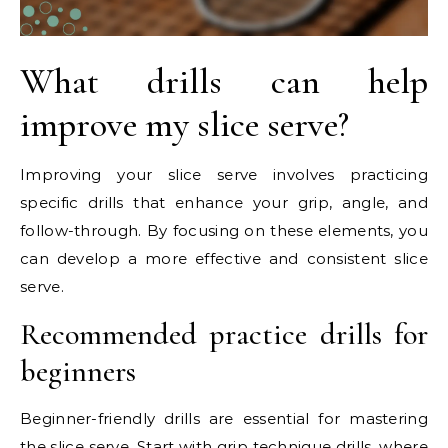
What drills can help
improve my slice serve?
Improving your slice serve involves practicing
specific drills that enhance your grip, angle, and
follow-through. By focusing on these elements, you
can develop a more effective and consistent slice
serve.
Recommended practice drills for
beginners
Beginner-friendly drills are essential for mastering
the slice serve. Start with grip technique drills, where