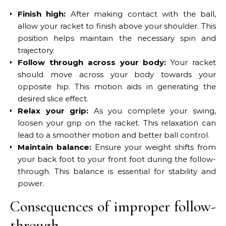
Finish high:
After making contact with the ball,
allow your racket to finish above your shoulder. This
position helps maintain the necessary spin and
trajectory.
Follow through across your body:
Your racket
should move across your body towards your
opposite hip. This motion aids in generating the
desired slice effect.
Relax your grip:
As you complete your swing,
loosen your grip on the racket. This relaxation can
lead to a smoother motion and better ball control.
Maintain balance:
Ensure your weight shifts from
your back foot to your front foot during the follow-
through. This balance is essential for stability and
power.
Consequences of improper follow-
through