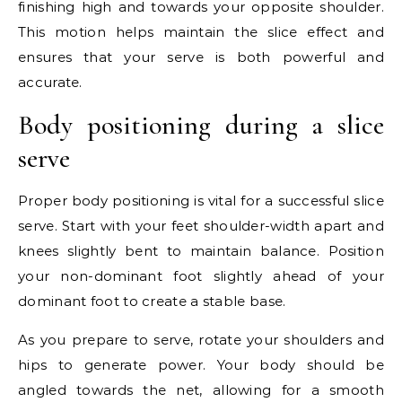
finishing high and towards your opposite shoulder.
This motion helps maintain the slice effect and
ensures that your serve is both powerful and
accurate.
Body positioning during a slice
serve
Proper body positioning is vital for a successful slice
serve. Start with your feet shoulder-width apart and
knees slightly bent to maintain balance. Position
your non-dominant foot slightly ahead of your
dominant foot to create a stable base.
As you prepare to serve, rotate your shoulders and
hips to generate power. Your body should be
angled towards the net, allowing for a smooth