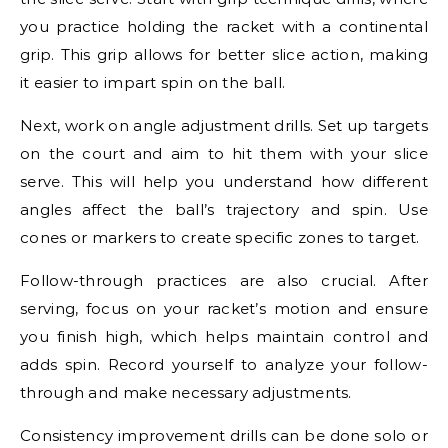
you practice holding the racket with a continental
grip. This grip allows for better slice action, making
it easier to impart spin on the ball.
Next, work on angle adjustment drills. Set up targets
on the court and aim to hit them with your slice
serve. This will help you understand how different
angles affect the ball’s trajectory and spin. Use
cones or markers to create specific zones to target.
Follow-through practices are also crucial. After
serving, focus on your racket’s motion and ensure
you finish high, which helps maintain control and
adds spin. Record yourself to analyze your follow-
through and make necessary adjustments.
Consistency improvement drills can be done solo or