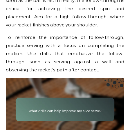
soon as the ball is hit. In reality, the follow-through is
critical for achieving the desired spin and
placement. Aim for a high follow-through, where
your racket finishes above your shoulder.
To reinforce the importance of follow-through,
practice serving with a focus on completing the
motion. Use drills that emphasize the follow-
through, such as serving against a wall and
observing the racket’s path after contact.