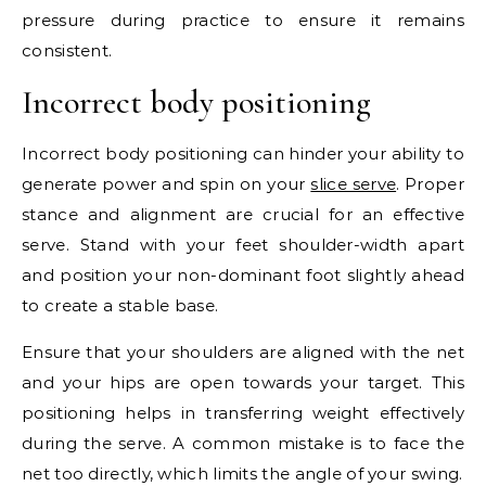
pressure during practice to ensure it remains
consistent.
Incorrect body positioning
Incorrect body positioning can hinder your ability to
generate power and spin on your
slice serve
. Proper
stance and alignment are crucial for an effective
serve. Stand with your feet shoulder-width apart
and position your non-dominant foot slightly ahead
to create a stable base.
Ensure that your shoulders are aligned with the net
and your hips are open towards your target. This
positioning helps in transferring weight effectively
during the serve. A common mistake is to face the
net too directly, which limits the angle of your swing.