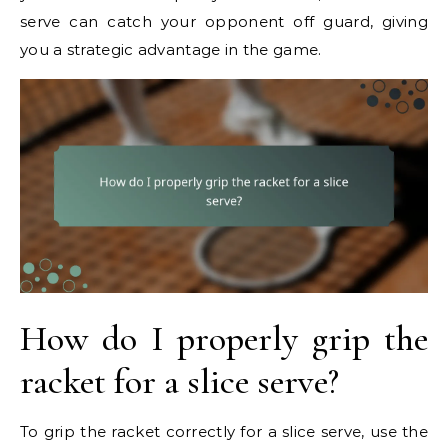
serve can catch your opponent off guard, giving
you a strategic advantage in the game.
How do I properly grip the
racket for a slice serve?
To grip the racket correctly for a slice serve, use the