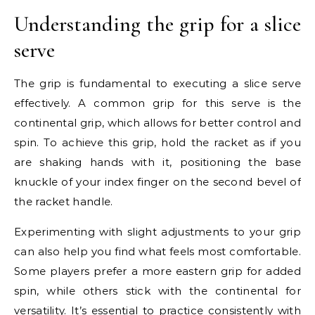
Understanding the grip for a slice
serve
The grip is fundamental to executing a slice serve
effectively. A common grip for this serve is the
continental grip, which allows for better control and
spin. To achieve this grip, hold the racket as if you
are shaking hands with it, positioning the base
knuckle of your index finger on the second bevel of
the racket handle.
Experimenting with slight adjustments to your grip
can also help you find what feels most comfortable.
Some players prefer a more eastern grip for added
spin, while others stick with the continental for
versatility. It’s essential to practice consistently with