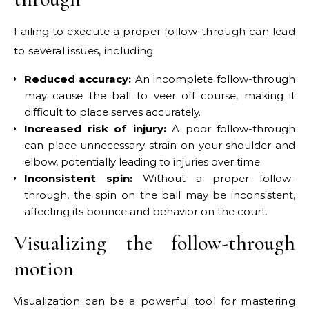
Failing to execute a proper follow-through can lead
to several issues, including:
Reduced accuracy:
An incomplete follow-through
may cause the ball to veer off course, making it
difficult to place serves accurately.
Increased risk of injury:
A poor follow-through
can place unnecessary strain on your shoulder and
elbow, potentially leading to injuries over time.
Inconsistent spin:
Without a proper follow-
through, the spin on the ball may be inconsistent,
affecting its bounce and behavior on the court.
Visualizing the follow-through
motion
Visualization can be a powerful tool for mastering