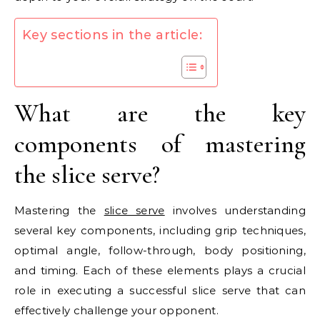
Key sections in the article:
What are the key
components of mastering
the slice serve?
Mastering the
slice serve
involves understanding
several key components, including grip techniques,
optimal angle, follow-through, body positioning,
and timing. Each of these elements plays a crucial
role in executing a successful slice serve that can
effectively challenge your opponent.