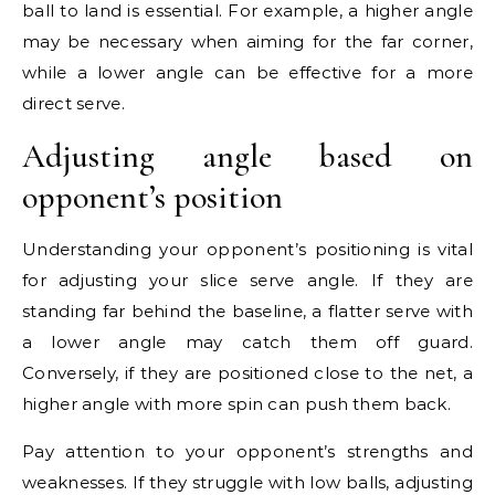
ball to land is essential. For example, a higher angle
may be necessary when aiming for the far corner,
while a lower angle can be effective for a more
direct serve.
Adjusting angle based on
opponent’s position
Understanding your opponent’s positioning is vital
for adjusting your slice serve angle. If they are
standing far behind the baseline, a flatter serve with
a lower angle may catch them off guard.
Conversely, if they are positioned close to the net, a
higher angle with more spin can push them back.
Pay attention to your opponent’s strengths and
weaknesses. If they struggle with low balls, adjusting