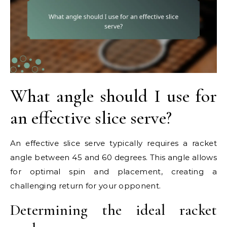
What angle should I use for
an effective slice serve?
An effective slice serve typically requires a racket
angle between 45 and 60 degrees. This angle allows
for optimal spin and placement, creating a
challenging return for your opponent.
Determining the ideal racket