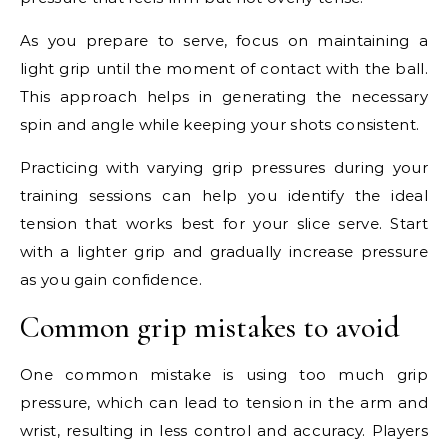
As you prepare to serve, focus on maintaining a
light grip until the moment of contact with the ball.
This approach helps in generating the necessary
spin and angle while keeping your shots consistent.
Practicing with varying grip pressures during your
training sessions can help you identify the ideal
tension that works best for your slice serve. Start
with a lighter grip and gradually increase pressure
as you gain confidence.
Common grip mistakes to avoid
One common mistake is using too much grip
pressure, which can lead to tension in the arm and
wrist, resulting in less control and accuracy. Players