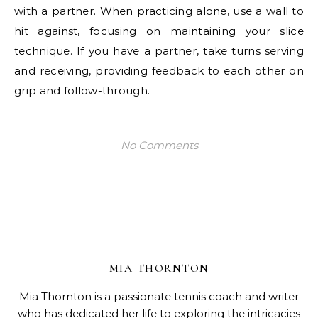
with a partner. When practicing alone, use a wall to
hit against, focusing on maintaining your slice
technique. If you have a partner, take turns serving
and receiving, providing feedback to each other on
grip and follow-through.
No Comments
MIA THORNTON
Mia Thornton is a passionate tennis coach and writer
who has dedicated her life to exploring the intricacies