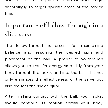
Visualize the ball’s path and adjust your angle
accordingly to target specific areas of the service
box.
Importance of follow-through in a
slice serve
The follow-through is crucial for maintaining
balance and ensuring the desired spin and
placement of the ball. A proper follow-through
allows you to transfer energy smoothly from your
body through the racket and into the ball. This not
only enhances the effectiveness of the serve but
also reduces the risk of injury.
After making contact with the ball, your racket
should continue its motion across your body,