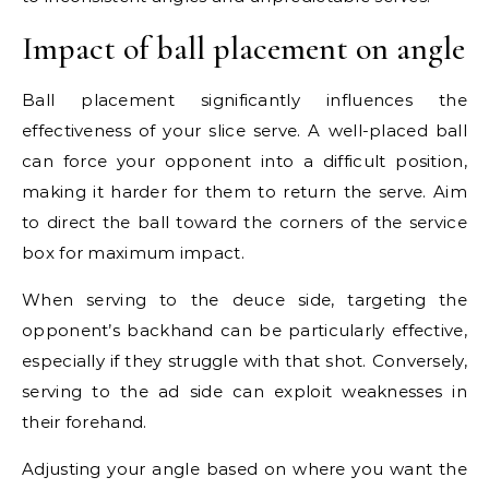
Impact of ball placement on angle
Ball placement significantly influences the
effectiveness of your slice serve. A well-placed ball
can force your opponent into a difficult position,
making it harder for them to return the serve. Aim
to direct the ball toward the corners of the service
box for maximum impact.
When serving to the deuce side, targeting the
opponent’s backhand can be particularly effective,
especially if they struggle with that shot. Conversely,
serving to the ad side can exploit weaknesses in
their forehand.
Adjusting your angle based on where you want the