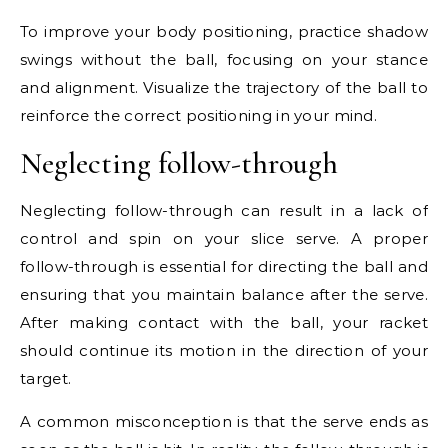
To improve your body positioning, practice shadow
swings without the ball, focusing on your stance
and alignment. Visualize the trajectory of the ball to
reinforce the correct positioning in your mind.
Neglecting follow-through
Neglecting follow-through can result in a lack of
control and spin on your slice serve. A proper
follow-through is essential for directing the ball and
ensuring that you maintain balance after the serve.
After making contact with the ball, your racket
should continue its motion in the direction of your
target.
A common misconception is that the serve ends as