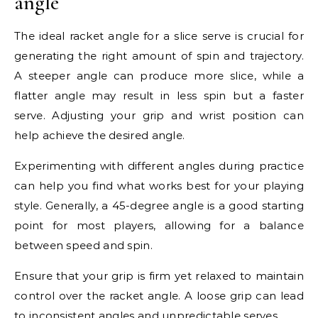
angle
The ideal racket angle for a slice serve is crucial for
generating the right amount of spin and trajectory.
A steeper angle can produce more slice, while a
flatter angle may result in less spin but a faster
serve. Adjusting your grip and wrist position can
help achieve the desired angle.
Experimenting with different angles during practice
can help you find what works best for your playing
style. Generally, a 45-degree angle is a good starting
point for most players, allowing for a balance
between speed and spin.
Ensure that your grip is firm yet relaxed to maintain
control over the racket angle. A loose grip can lead
to inconsistent angles and unpredictable serves.