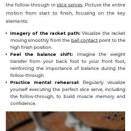
the follow-through in
slice serves
. Picture the entire
motion from start to finish, focusing on the key
elements:
Imagery of the racket path:
Visualize the racket
moving smoothly from the
ball contact
point to the
high finish position.
Feel the balance shift:
Imagine the weight
transfer from your back foot to your front foot,
reinforcing the importance of balance during the
follow-through.
Practice mental rehearsal:
Regularly visualize
yourself executing the perfect slice serve, including
the follow-through, to build muscle memory and
confidence.