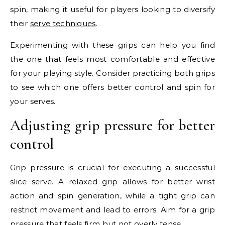
spin, making it useful for players looking to diversify
their
serve techniques
.
Experimenting with these grips can help you find
the one that feels most comfortable and effective
for your playing style. Consider practicing both grips
to see which one offers better control and spin for
your serves.
Adjusting grip pressure for better
control
Grip pressure is crucial for executing a successful
slice serve. A relaxed grip allows for better wrist
action and spin generation, while a tight grip can
restrict movement and lead to errors. Aim for a grip
pressure that feels firm but not overly tense.