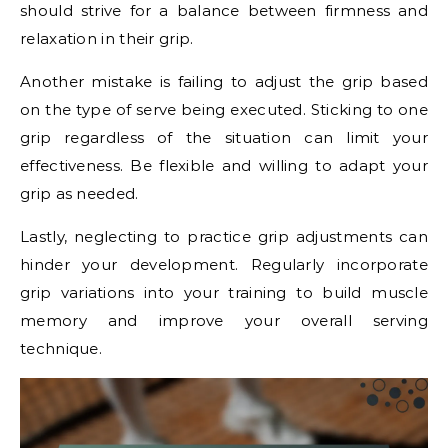
should strive for a balance between firmness and
relaxation in their grip.
Another mistake is failing to adjust the grip based
on the type of serve being executed. Sticking to one
grip regardless of the situation can limit your
effectiveness. Be flexible and willing to adapt your
grip as needed.
Lastly, neglecting to practice grip adjustments can
hinder your development. Regularly incorporate
grip variations into your training to build muscle
memory and improve your overall serving
technique.