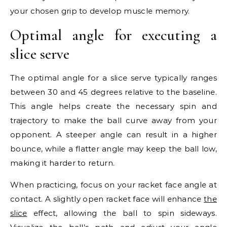
your chosen grip to develop muscle memory.
Optimal angle for executing a
slice serve
The optimal angle for a slice serve typically ranges
between 30 and 45 degrees relative to the baseline.
This angle helps create the necessary spin and
trajectory to make the ball curve away from your
opponent. A steeper angle can result in a higher
bounce, while a flatter angle may keep the ball low,
making it harder to return.
When practicing, focus on your racket face angle at
contact. A slightly open racket face will enhance
the
slice
effect, allowing the ball to spin sideways.