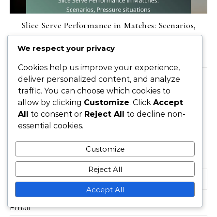
Slice Serve Performance in Matches: Scenarios,
Pressure situations
We respect your privacy
17/02/2026
Cookies help us improve your experience,
deliver personalized content, and analyze
LEAVE A REPLY
traffic. You can choose which cookies to
allow by clicking
Customize
. Click
Accept
All
to consent or
Reject All
to decline non-
essential cookies.
Your email address will not be published.
Required
fields are marked
*
Customize
Name
*
Reject All
Accept All
Email
*