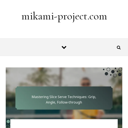
Skip to content
mikami-project.com