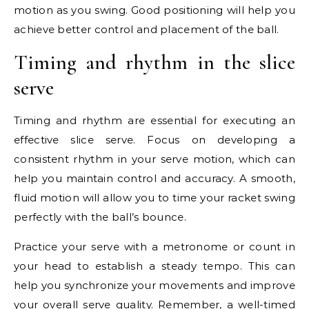
motion as you swing. Good positioning will help you
achieve better control and placement of the ball.
Timing and rhythm in the slice
serve
Timing and rhythm are essential for executing an
effective slice serve. Focus on developing a
consistent rhythm in your serve motion, which can
help you maintain control and accuracy. A smooth,
fluid motion will allow you to time your racket swing
perfectly with the ball’s bounce.
Practice your serve with a metronome or count in
your head to establish a steady tempo. This can
help you synchronize your movements and improve
your overall serve quality. Remember, a well-timed