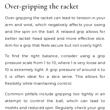
Over-gripping the racket
Over-gripping the racket can lead to tension in your
arm and wrist, which negatively affects your swing
and the spin on the ball. A relaxed grip allows for
better racket head speed and more effective slice.
Aim for a grip that feels secure but not overly tight.
To find the right balance, consider using a grip
pressure scale from 1 to 10, where 1 is very loose and
10 is extremely tight. A grip pressure of around 4 to
5 is often ideal for a slice serve. This allows for
flexibility while maintaining control.
Common pitfalls include gripping too tightly in an
attempt to control the ball, which can lead to
mishits and reduced spin. Regularly check your grip