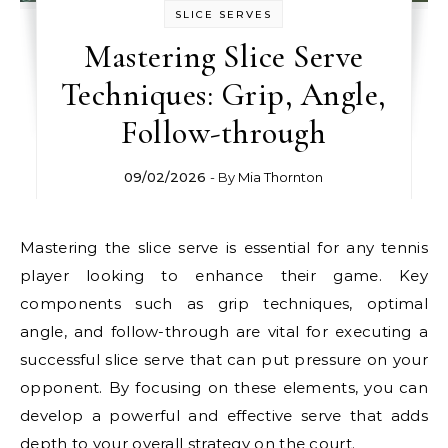
SLICE SERVES
Mastering Slice Serve
Techniques: Grip, Angle,
Follow-through
09/02/2026
- By
Mia Thornton
Mastering the slice serve is essential for any tennis
player looking to enhance their game. Key
components such as grip techniques, optimal
angle, and follow-through are vital for executing a
successful slice serve that can put pressure on your
opponent. By focusing on these elements, you can
develop a powerful and effective serve that adds
depth to your overall strategy on the court.