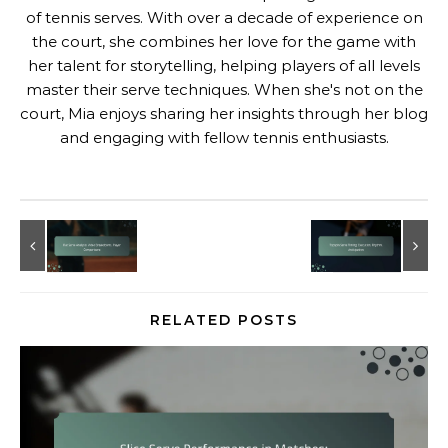
of tennis serves. With over a decade of experience on
the court, she combines her love for the game with
her talent for storytelling, helping players of all levels
master their serve techniques. When she's not on the
court, Mia enjoys sharing her insights through her blog
and engaging with fellow tennis enthusiasts.
RELATED POSTS