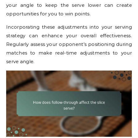
your angle to keep the serve lower can create
opportunities for you to win points.
Incorporating these adjustments into your serving
strategy can enhance your overall effectiveness.
Regularly assess your opponent’s positioning during
matches to make real-time adjustments to your
serve angle.