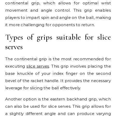
continental grip, which allows for optimal wrist
movement and angle control. This grip enables
players to impart spin and angle on the ball, making
it more challenging for opponents to return.
Types of grips suitable for slice
serves
The continental grip is the most recommended for
executing
slice serves
. This grip involves placing the
base knuckle of your index finger on the second
bevel of the racket handle. It provides the necessary
leverage for slicing the ball effectively.
Another option is the eastern backhand grip, which
can also be used for slice serves. This grip allows for
a slightly different angle and can produce varying