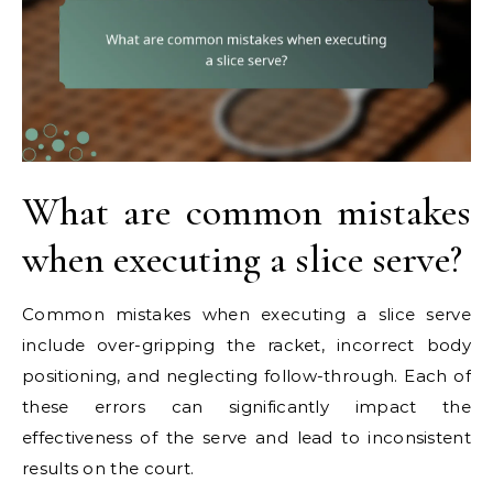
What are common mistakes
when executing a slice serve?
Common mistakes when executing a slice serve
include over-gripping the racket, incorrect body
positioning, and neglecting follow-through. Each of
these errors can significantly impact the
effectiveness of the serve and lead to inconsistent
results on the court.