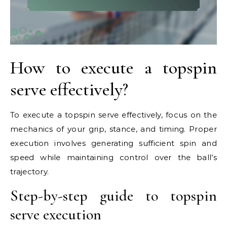
How to execute a topspin
serve effectively?
To execute a topspin serve effectively, focus on the
mechanics of your grip, stance, and timing. Proper
execution involves generating sufficient spin and
speed while maintaining control over the ball’s
trajectory.
Step-by-step guide to topspin
serve execution