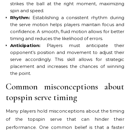
strikes the ball at the right moment, maximizing
spin and speed.
Rhythm:
Establishing a consistent rhythm during
the serve motion helps players maintain focus and
confidence. A smooth, fluid motion allows for better
timing and reduces the likelihood of errors.
Anticipation:
Players must anticipate their
opponent’s position and movement to adjust their
serve accordingly. This skill allows for strategic
placement and increases the chances of winning
the point.
Common misconceptions about
topspin serve timing
Many players hold misconceptions about the timing
of the topspin serve that can hinder their
performance. One common belief is that a faster