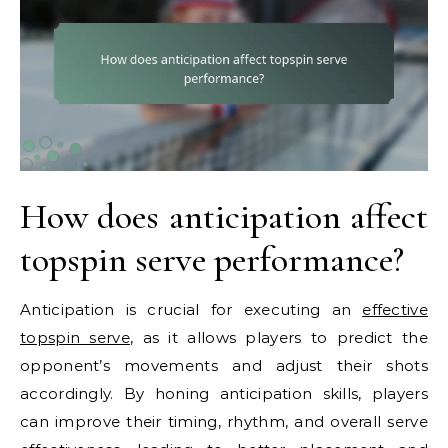
How does anticipation affect
topspin serve performance?
Anticipation is crucial for executing an
effective
topspin serve
, as it allows players to predict the
opponent’s movements and adjust their shots
accordingly. By honing anticipation skills, players
can improve their timing, rhythm, and overall serve