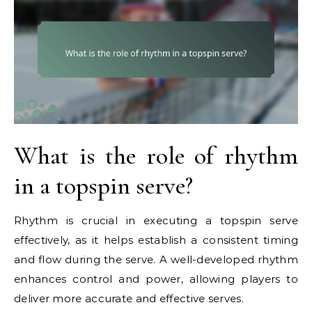
What is the role of rhythm
in a topspin serve?
Rhythm is crucial in executing a topspin serve
effectively, as it helps establish a consistent timing
and flow during the serve. A well-developed rhythm
enhances control and power, allowing players to
deliver more accurate and effective serves.