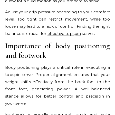
allow for a fluid motion as you prepare to serve.
Adjust your grip pressure according to your comfort
level. Too tight can restrict movement, while too
loose may lead to a lack of control. Finding the right
balance is crucial for
effective topspin
serves.
Importance of body positioning
and footwork
Body positioning plays a critical role in executing a
topspin serve. Proper alignment ensures that your
weight shifts effectively from the back foot to the
front foot, generating power. A well-balanced
stance allows for better control and precision in
your serve.
Footwork is equally important; quick and agile