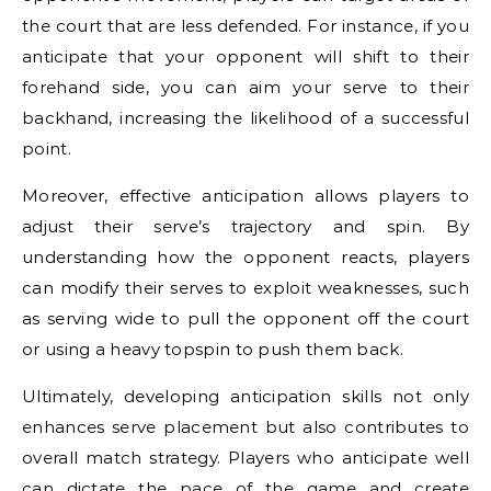
the court that are less defended. For instance, if you
anticipate that your opponent will shift to their
forehand side, you can aim your serve to their
backhand, increasing the likelihood of a successful
point.
Moreover, effective anticipation allows players to
adjust their serve’s trajectory and spin. By
understanding how the opponent reacts, players
can modify their serves to exploit weaknesses, such
as serving wide to pull the opponent off the court
or using a heavy topspin to push them back.
Ultimately, developing anticipation skills not only
enhances serve placement but also contributes to
overall match strategy. Players who anticipate well
can dictate the pace of the game and create