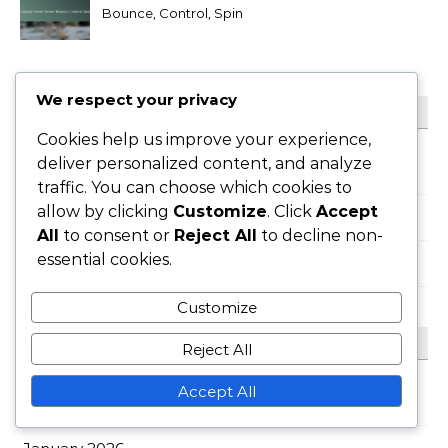
Bounce, Control, Spin
We respect your privacy
CATEGORIES
Cookies help us improve your experience,
deliver personalized content, and analyze
Flat Serves
traffic. You can choose which cookies to
allow by clicking
Customize
. Click
Accept
Slice Serves
All
to consent or
Reject All
to decline non-
essential cookies.
Topspin Serves
Customize
ARCHIVES
Reject All
Accept All
February 2026