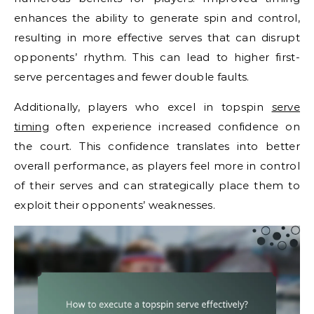
enhances the ability to generate spin and control,
resulting in more effective serves that can disrupt
opponents’ rhythm. This can lead to higher first-
serve percentages and fewer double faults.
Additionally, players who excel in topspin
serve
timing
often experience increased confidence on
the court. This confidence translates into better
overall performance, as players feel more in control
of their serves and can strategically place them to
exploit their opponents’ weaknesses.