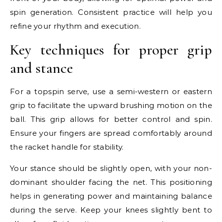
spin generation. Consistent practice will help you
refine your rhythm and execution.
Key techniques for proper grip
and stance
For a topspin serve, use a semi-western or eastern
grip to facilitate the upward brushing motion on the
ball. This grip allows for better control and spin.
Ensure your fingers are spread comfortably around
the racket handle for stability.
Your stance should be slightly open, with your non-
dominant shoulder facing the net. This positioning
helps in generating power and maintaining balance
during the serve. Keep your knees slightly bent to