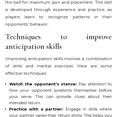
the ball for maximum spin and placement. This skill
is developed through experience and practice, as
players learn to recognize patterns in their
opponents’ behavior.
Techniques to improve
anticipation skills
Improving anticipation skills involves a combination
of drills and mental exercises. Here are some
effective techniques:
Watch the opponent’s stance:
Pay attention to
how your opponent positions themselves before
your serve. This can provide clues about their
intended return.
Practice with a partner:
Engage in drills where
your partner varies their return shots. This helps you