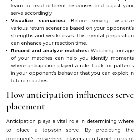
learn to read different responses and adjust your
serve accordingly.
Visualize scenarios:
Before serving, visualize
various return scenarios based on your opponent’s
strengths and weaknesses. This mental preparation
can enhance your reaction time.
Record and analyze matches:
Watching footage
of your matches can help you identify moments
where anticipation played a role. Look for patterns
in your opponent’s behavior that you can exploit in
future matches.
How anticipation influences serve
placement
Anticipation plays a vital role in determining where
to place a topspin serve. By predicting the
opponent’s movement, players can target areas of