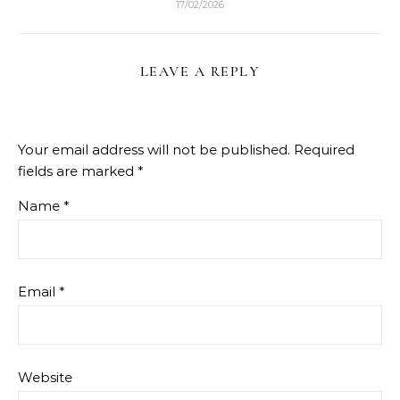
17/02/2026
LEAVE A REPLY
Your email address will not be published.
Required
fields are marked
*
Name
*
Email
*
Website