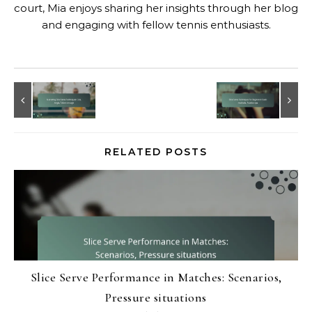
court, Mia enjoys sharing her insights through her blog
and engaging with fellow tennis enthusiasts.
RELATED POSTS
Slice Serve Performance in Matches: Scenarios,
Pressure situations