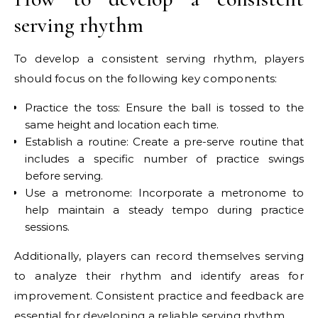
serving rhythm
To develop a consistent serving rhythm, players
should focus on the following key components:
Practice the toss: Ensure the ball is tossed to the
same height and location each time.
Establish a routine: Create a pre-serve routine that
includes a specific number of practice swings
before serving.
Use a metronome: Incorporate a metronome to
help maintain a steady tempo during practice
sessions.
Additionally, players can record themselves serving
to analyze their rhythm and identify areas for
improvement. Consistent practice and feedback are
essential for developing a reliable serving rhythm.