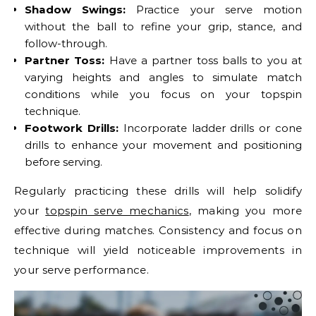
Shadow Swings:
Practice your serve motion
without the ball to refine your grip, stance, and
follow-through.
Partner Toss:
Have a partner toss balls to you at
varying heights and angles to simulate match
conditions while you focus on your topspin
technique.
Footwork Drills:
Incorporate ladder drills or cone
drills to enhance your movement and positioning
before serving.
Regularly practicing these drills will help solidify
your
topspin serve mechanics
, making you more
effective during matches. Consistency and focus on
technique will yield noticeable improvements in
your serve performance.