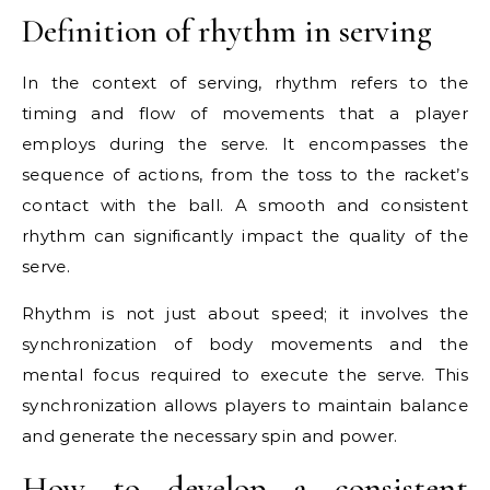
Definition of rhythm in serving
In the context of serving, rhythm refers to the
timing and flow of movements that a player
employs during the serve. It encompasses the
sequence of actions, from the toss to the racket’s
contact with the ball. A smooth and consistent
rhythm can significantly impact the quality of the
serve.
Rhythm is not just about speed; it involves the
synchronization of body movements and the
mental focus required to execute the serve. This
synchronization allows players to maintain balance
and generate the necessary spin and power.
How to develop a consistent