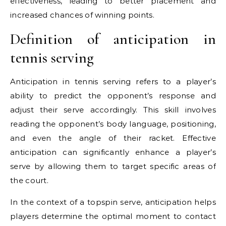
effectiveness, leading to better placement and
increased chances of winning points.
Definition of anticipation in
tennis serving
Anticipation in tennis serving refers to a player’s
ability to predict the opponent’s response and
adjust their serve accordingly. This skill involves
reading the opponent’s body language, positioning,
and even the angle of their racket. Effective
anticipation can significantly enhance a player’s
serve by allowing them to target specific areas of
the court.
In the context of a topspin serve, anticipation helps
players determine the optimal moment to contact