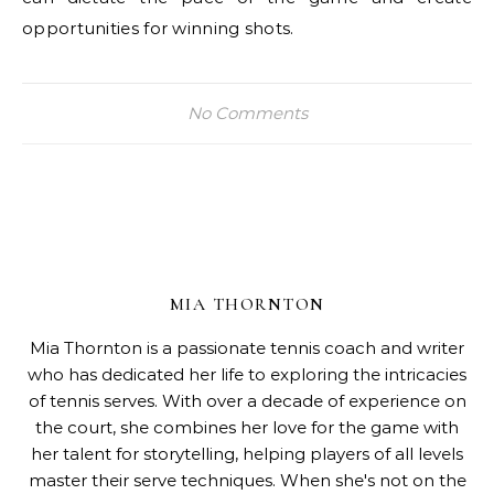
opportunities for winning shots.
No Comments
MIA THORNTON
Mia Thornton is a passionate tennis coach and writer
who has dedicated her life to exploring the intricacies
of tennis serves. With over a decade of experience on
the court, she combines her love for the game with
her talent for storytelling, helping players of all levels
master their serve techniques. When she's not on the