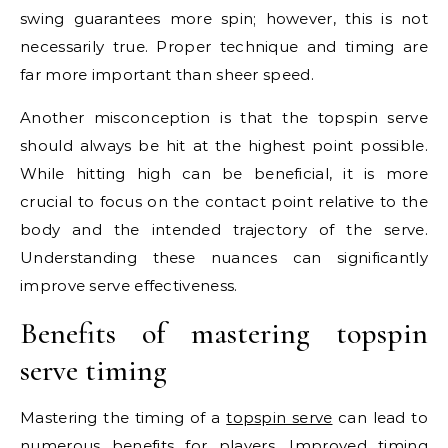
swing guarantees more spin; however, this is not
necessarily true. Proper technique and timing are
far more important than sheer speed.
Another misconception is that the topspin serve
should always be hit at the highest point possible.
While hitting high can be beneficial, it is more
crucial to focus on the contact point relative to the
body and the intended trajectory of the serve.
Understanding these nuances can significantly
improve serve effectiveness.
Benefits of mastering topspin
serve timing
Mastering the timing of a
topspin serve
can lead to
numerous benefits for players. Improved timing