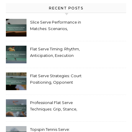
RECENT POSTS
Slice Serve Performance in
Matches: Scenarios,
Pressure situations
Flat Serve Timing: Rhythm,
Anticipation, Execution
Flat Serve Strategies: Court
Positioning, Opponent
Weaknesses
Professional Flat Serve
Techniques: Grip, Stance,
Follow-through
Topspin Tennis Serve: