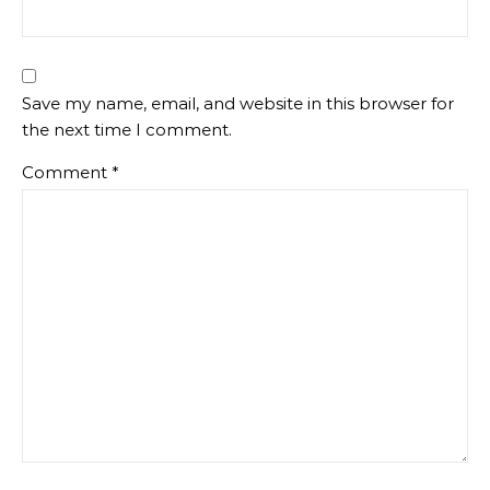
Save my name, email, and website in this browser for
the next time I comment.
Comment
*