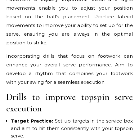
movements enable you to adjust your position
based on the ball’s placement. Practice lateral
movements to improve your ability to set up for the
serve, ensuring you are always in the optimal
position to strike.
Incorporating drills that focus on footwork can
enhance your overall
serve performance
. Aim to
develop a rhythm that combines your footwork
with your swing for a seamless execution.
Drills to improve topspin serve
execution
Target Practice:
Set up targets in the service box
and aim to hit them consistently with your topspin
serve.