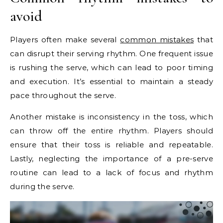
avoid
Players often make several
common mistakes
that
can disrupt their serving rhythm. One frequent issue
is rushing the serve, which can lead to poor timing
and execution. It’s essential to maintain a steady
pace throughout the serve.
Another mistake is inconsistency in the toss, which
can throw off the entire rhythm. Players should
ensure that their toss is reliable and repeatable.
Lastly, neglecting the importance of a pre-serve
routine can lead to a lack of focus and rhythm
during the serve.