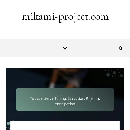
Skip to content
mikami-project.com