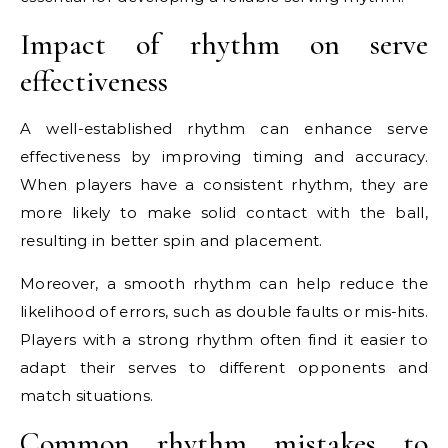
Impact of rhythm on serve
effectiveness
A well-established rhythm can enhance serve
effectiveness by improving timing and accuracy.
When players have a consistent rhythm, they are
more likely to make solid contact with the ball,
resulting in better spin and placement.
Moreover, a smooth rhythm can help reduce the
likelihood of errors, such as double faults or mis-hits.
Players with a strong rhythm often find it easier to
adapt their serves to different opponents and
match situations.
Common rhythm mistakes to