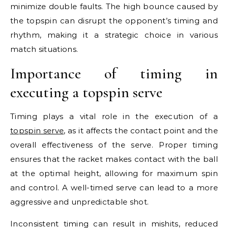
minimize double faults. The high bounce caused by
the topspin can disrupt the opponent’s timing and
rhythm, making it a strategic choice in various
match situations.
Importance of timing in
executing a topspin serve
Timing plays a vital role in the execution of a
topspin serve
, as it affects the contact point and the
overall effectiveness of the serve. Proper timing
ensures that the racket makes contact with the ball
at the optimal height, allowing for maximum spin
and control. A well-timed serve can lead to a more
aggressive and unpredictable shot.
Inconsistent timing can result in mishits, reduced