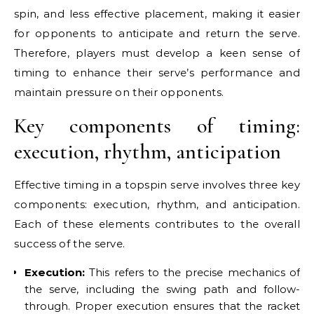
spin, and less effective placement, making it easier
for opponents to anticipate and return the serve.
Therefore, players must develop a keen sense of
timing to enhance their serve’s performance and
maintain pressure on their opponents.
Key components of timing:
execution, rhythm, anticipation
Effective timing in a topspin serve involves three key
components: execution, rhythm, and anticipation.
Each of these elements contributes to the overall
success of the serve.
Execution:
This refers to the precise mechanics of
the serve, including the swing path and follow-
through. Proper execution ensures that the racket