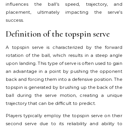
influences the ball’s speed, trajectory, and
placement, ultimately impacting the serve’s
success.
Definition of the topspin serve
A topspin serve is characterized by the forward
rotation of the ball, which results in a steep angle
upon landing. This type of serve is often used to gain
an advantage in a point by pushing the opponent
back and forcing them into a defensive position. The
topspin is generated by brushing up the back of the
ball during the serve motion, creating a unique
trajectory that can be difficult to predict.
Players typically employ the topspin serve on their
second serve due to its reliability and ability to