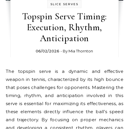
SLICE SERVES
Topspin Serve Timing:
Execution, Rhythm,
Anticipation
06/02/2026
- By
Mia Thornton
The topspin serve is a dynamic and effective
weapon in tennis, characterized by its high bounce
that poses challenges for opponents. Mastering the
timing, rhythm, and anticipation involved in this
serve is essential for maximizing its effectiveness, as
these elements directly influence the ball’s speed
and trajectory. By focusing on proper mechanics
and developing a consistent rhythm, players can