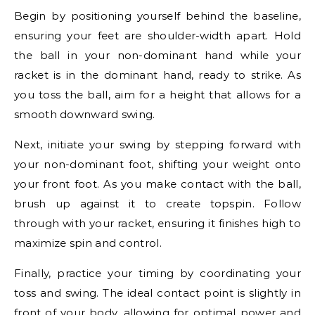
Begin by positioning yourself behind the baseline,
ensuring your feet are shoulder-width apart. Hold
the ball in your non-dominant hand while your
racket is in the dominant hand, ready to strike. As
you toss the ball, aim for a height that allows for a
smooth downward swing.
Next, initiate your swing by stepping forward with
your non-dominant foot, shifting your weight onto
your front foot. As you make contact with the ball,
brush up against it to create topspin. Follow
through with your racket, ensuring it finishes high to
maximize spin and control.
Finally, practice your timing by coordinating your
toss and swing. The ideal contact point is slightly in
front of your body, allowing for optimal power and