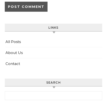
LINKS
All Posts
About Us
Contact
SEARCH
Search for: