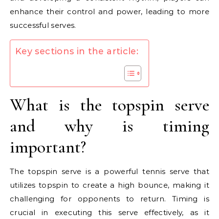
enhance their control and power, leading to more
successful serves.
Key sections in the article:
What is the topspin serve
and why is timing
important?
The topspin serve is a powerful tennis serve that
utilizes topspin to create a high bounce, making it
challenging for opponents to return. Timing is
crucial in executing this serve effectively, as it