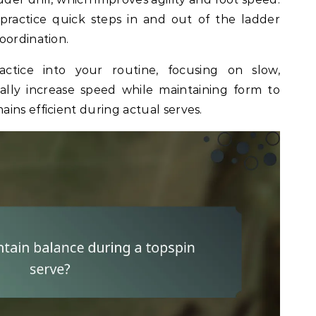
practice quick steps in and out of the ladder
oordination.
ractice into your routine, focusing on slow,
lly increase speed while maintaining form to
ins efficient during actual serves.