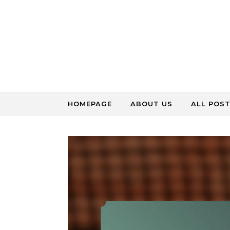
Skip to content
HOMEPAGE
ABOUT US
ALL POS