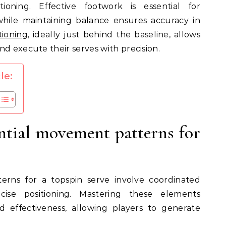
tioning. Effective footwork is essential for
hile maintaining balance ensures accuracy in
tioning
, ideally just behind the baseline, allows
nd execute their serves with precision.
le:
ntial movement patterns for
erns for a topspin serve involve coordinated
cise positioning. Mastering these elements
d effectiveness, allowing players to generate