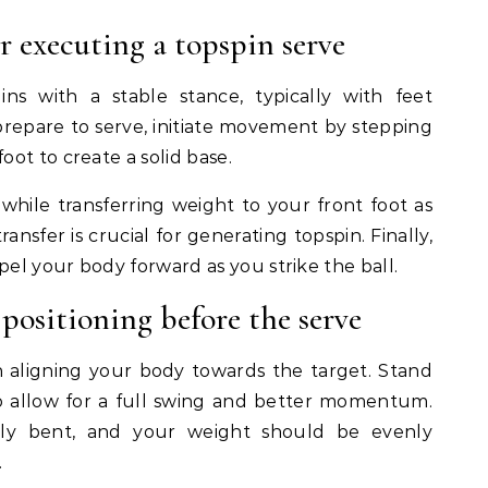
r executing a topspin serve
s with a stable stance, typically with feet
prepare to serve, initiate movement by stepping
ot to create a solid base.
while transferring weight to your front foot as
ransfer is crucial for generating topspin. Finally,
pel your body forward as you strike the ball.
 positioning before the serve
th aligning your body towards the target. Stand
to allow for a full swing and better momentum.
tly bent, and your weight should be evenly
.