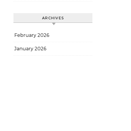
ARCHIVES
February 2026
January 2026