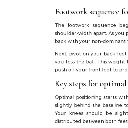
Footwork sequence fo
The footwork sequence begin
shoulder-width apart. As you 
back with your non-dominant fo
Next, pivot on your back foot 
you toss the ball. This weight t
push off your front foot to pro
Key steps for optimal
Optimal positioning starts wi
slightly behind the baseline 
Your knees should be sligh
distributed between both feet