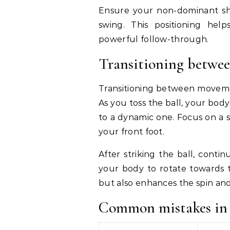
Ensure your non-dominant shou
swing. This positioning hel
powerful follow-through.
Transitioning betwee
Transitioning between movement
As you toss the ball, your body
to a dynamic one. Focus on a 
your front foot.
After striking the ball, conti
your body to rotate towards th
but also enhances the spin and
Common mistakes in