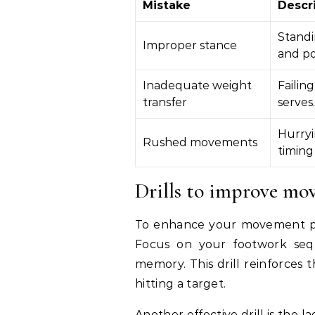
Mistake
Descr
Standi
Improper stance
and p
Inadequate weight
Failin
transfer
serves.
Hurryi
Rushed movements
timing
Drills to improve mo
To enhance your movement pat
Focus on your footwork seq
memory. This drill reinforces
hitting a target.
Another effective drill is the l