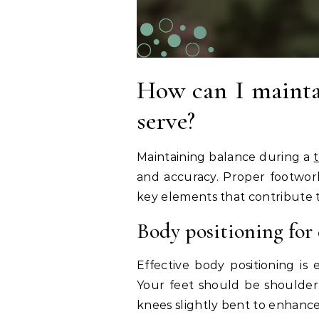
How can I mainta
serve?
Maintaining balance during a
and accuracy. Proper footwork
key elements that contribute t
Body positioning for 
Effective body positioning is 
Your feet should be shoulder-
knees slightly bent to enhance