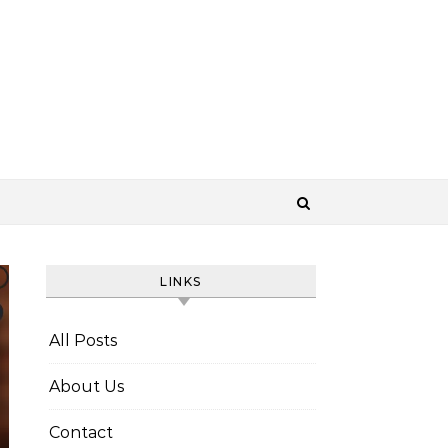
LINKS
All Posts
About Us
Contact