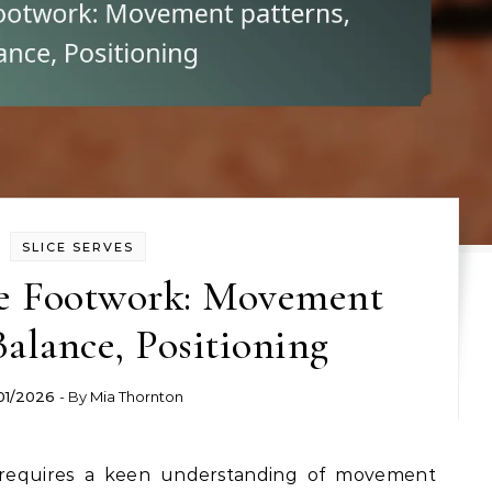
SLICE SERVES
ve Footwork: Movement
Balance, Positioning
01/2026
- By
Mia Thornton
 requires a keen understanding of movement