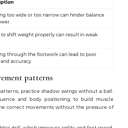
iption
ng too wide or too narrow can hinder balance
ower.
g to shift weight properly can result in weak
ng through the footwork can lead to poor
 and accuracy.
vement patterns
terns, practice shadow swings without a ball.
uence and body positioning to build muscle
 the correct movements without the pressure of
adder drill, which improves agility and foot speed.