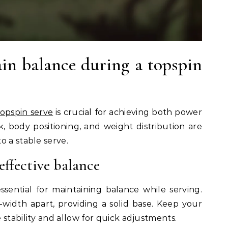
in balance during a topspin
topspin serve
is crucial for achieving both power
, body positioning, and weight distribution are
o a stable serve.
effective balance
essential for maintaining balance while serving.
width apart, providing a solid base. Keep your
 stability and allow for quick adjustments.