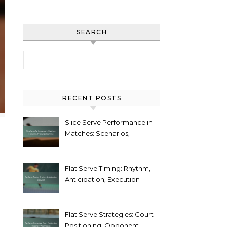
SEARCH
Search for:
RECENT POSTS
Slice Serve Performance in
Matches: Scenarios,
Pressure situations
Flat Serve Timing: Rhythm,
Anticipation, Execution
Flat Serve Strategies: Court
Positioning, Opponent