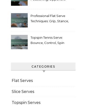
Weaknesses
Professional Flat Serve
Techniques: Grip, Stance,
Follow-through
Topspin Tennis Serve:
Bounce, Control, Spin
CATEGORIES
Flat Serves
Slice Serves
Topspin Serves