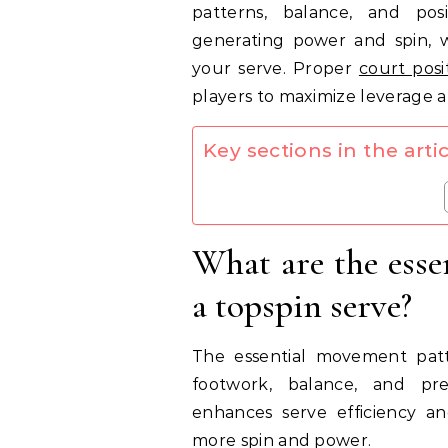
patterns, balance, and posi
generating power and spin, w
your serve. Proper
court posi
players to maximize leverage a
Key sections in the artic
What are the esse
a topspin serve?
The essential movement patt
footwork, balance, and pre
enhances serve efficiency an
more spin and power.