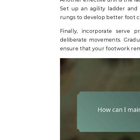
Set up an agility ladder and 
rungs to develop better foot c
Finally, incorporate serve p
deliberate movements. Gradua
ensure that your footwork rema