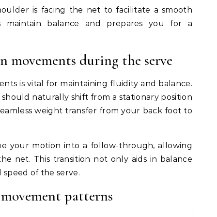
lder is facing the net to facilitate a smooth
ps maintain balance and prepares you for a
n movements during the serve
s is vital for maintaining fluidity and balance.
 should naturally shift from a stationary position
seamless weight transfer from your back foot to
nue your motion into a follow-through, allowing
e net. This transition not only aids in balance
 speed of the serve.
 movement patterns