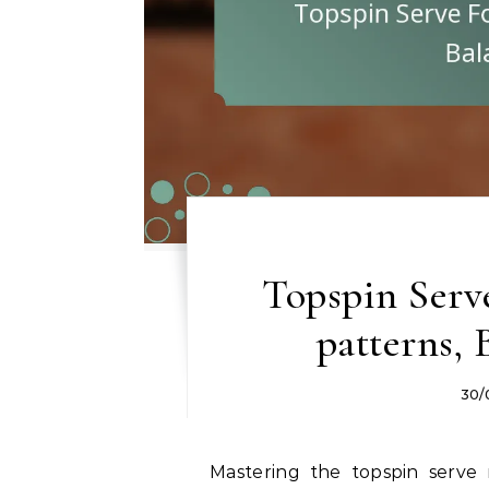
Topspin Ser
patterns, 
30/
Mastering the topspin serve