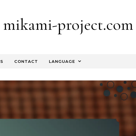
mikami-project.com
TS
CONTACT
LANGUAGE