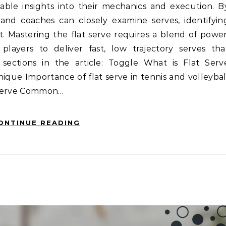
uable insights into their mechanics and execution. B
 and coaches can closely examine serves, identifyin
. Mastering the flat serve requires a blend of power
players to deliver fast, low trajectory serves tha
sections in the article: Toggle What is Flat Serv
hnique Importance of flat serve in tennis and volleybal
t serve Common…
ONTINUE READING