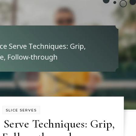
SLICE SERVES
 Serve Techniques: Grip,