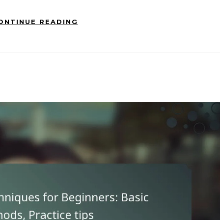
ONTINUE READING