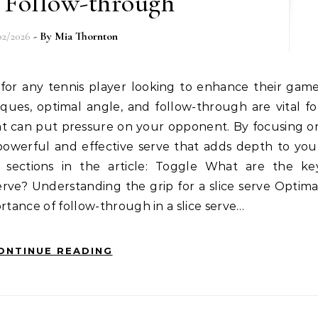
 Follow-through
02/2026
- By
Mia Thornton
ues, optimal angle, and follow-through are vital fo
hat can put pressure on your opponent. By focusing o
owerful and effective serve that adds depth to you
y sections in the article: Toggle What are the ke
rve? Understanding the grip for a slice serve Optima
rtance of follow-through in a slice serve…
ONTINUE READING