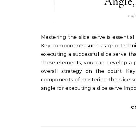
Angle,
09/
Mastering the slice serve is essential for any tennis player looking to enhance their game.
Key components such as grip techniq
executing a successful slice serve t
these elements, you can develop a p
overall strategy on the court. Ke
components of mastering the slice se
angle for executing a slice serve Impo
C