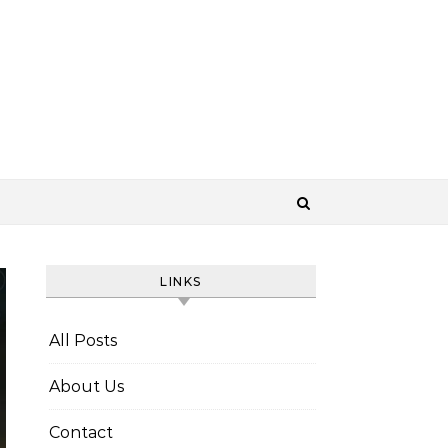
LINKS
All Posts
About Us
Contact