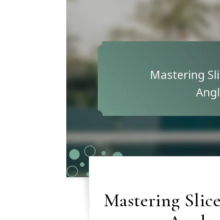
Mastering Slice