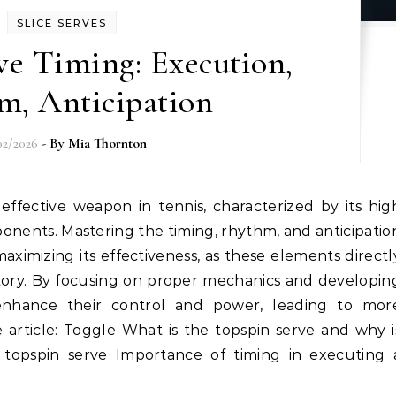
SLICE SERVES
ve Timing: Execution,
m, Anticipation
02/2026
- By
Mia Thornton
onents. Mastering the timing, rhythm, and anticipatio
 maximizing its effectiveness, as these elements directl
ctory. By focusing on proper mechanics and developin
enhance their control and power, leading to mor
e article: Toggle What is the topspin serve and why i
e topspin serve Importance of timing in executing 