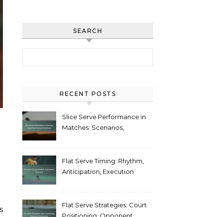
SEARCH
Search for:
RECENT POSTS
Slice Serve Performance in
Matches: Scenarios,
Pressure situations
Flat Serve Timing: Rhythm,
Anticipation, Execution
Flat Serve Strategies: Court
Positioning, Opponent