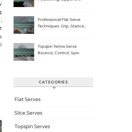
y
Weaknesses
g
Professional Flat Serve
,
Techniques: Grip, Stance,
t
Follow-through
e
l
Topspin Tennis Serve:
Bounce, Control, Spin
CATEGORIES
Flat Serves
Slice Serves
Topspin Serves