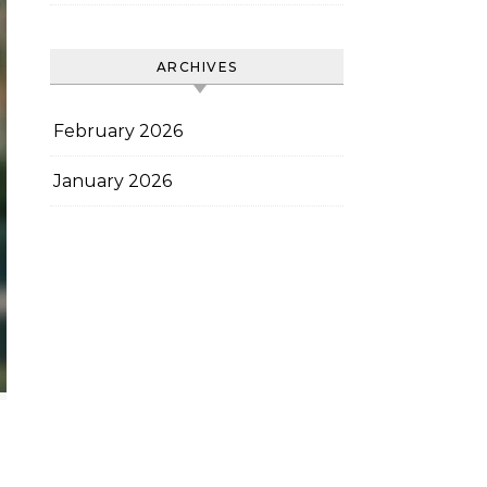
ARCHIVES
February 2026
January 2026