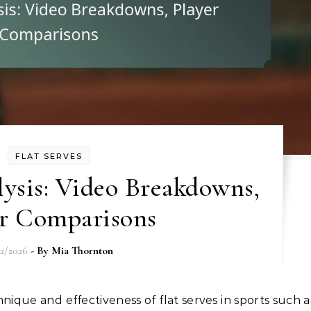
FLAT SERVES
lysis: Video Breakdowns,
er Comparisons
02/2026
- By
Mia Thornton