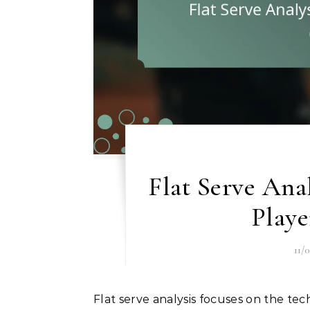
Flat Serve Ana
Play
11/
Flat serve analysis focuses on the technique and effectiveness of flat serves in sports such as