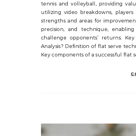
tennis and volleyball, providing val
utilizing video breakdowns, players
strengths and areas for improvement
precision, and technique, enabling 
challenge opponents’ returns. Key 
Analysis? Definition of flat serve tec
Key components of a successful fla
C