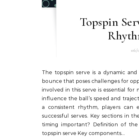
Topspin Ser
Rhyth
06/
The topspin serve is a dynamic and effective weapon in tennis, characterized by its high
bounce that poses challenges for opp
involved in this serve is essential for
influence the ball’s speed and traje
a consistent rhythm, players can 
successful serves. Key sections in th
timing important? Definition of th
topspin serve Key components…