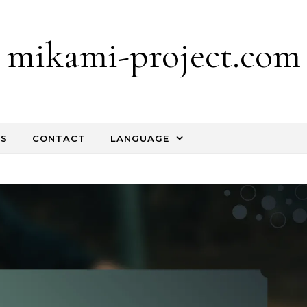
mikami-project.com
TS
CONTACT
LANGUAGE